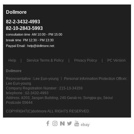
Dollmore
ㅡ
82-2-3432-4993
82-10-2843-5993
Help
Service Terms & Policy
Privacy Policy
PC Version
Dollmore
Representative : Lee Eun-young ㅣ Personal Information Protection Officer:
Lee Eun-young
Company Registration Number : 215-13-34359
telephone : 02-3432-4993
Address: #203, Jangan Building, 240 Garak-ro, Songpa-gu, Seoul
Postcode 05644
COPYRIGHT(C)dollmore ALL RIGHTS RESERVED.
ebay