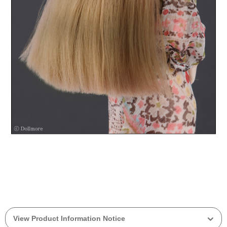
View Product Information Notice