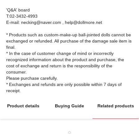
'Q&A' board
T:02-3432-4993
E-mail: necking@naver.com , help@dollmore.net
* Products such as custom-make-up ball-jointed dolls cannot be
exchanged or refunded. All purchase of the damage sale item is
final.
* In the case of customer change of mind or incorrectly
recognized information about the product and purchase, the
cost of exchange and return is the responsibility of the
consumer.
Please purchase carefully.
* Exchanges and refunds are only possible within 7 days of
Product details
Buying Guide
Related products