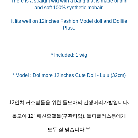
There is a straight wig with a bang that is made of thin
and soft 100% synthetic mohair.
It fits well on 12inches Fashion Model doll and Dollfie
Plus..
* Included: 1 wig
12인치 커스텀돌을 위한 돌모아의 긴생머리가발입니다.
돌모아 12" 패션모델돌(구관타입), 돌피플러스등에게
모두 잘 맞습니다.^^