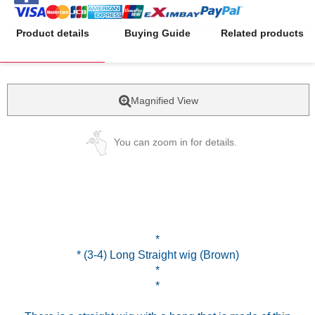
Product details
Buying Guide
Related products
Magnified View
You can zoom in for details.
*
* (3-4) Long Straight wig (Brown)
*
*