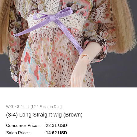
WIG
> 3-4 inch[12＂Fashion Doll]
(3-4) Long Straight wig (Brown)
Consumer Price :
22.31 USD
Sales Price :
14.62 USD