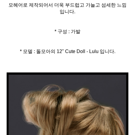
모헤어로 제작되어서 더욱 부드럽고 가늘고 섬세한 느낌
입니다.
* 구성 : 가발
* 모델 : 돌모아의 12" Cute Doll - Lulu 입니다.