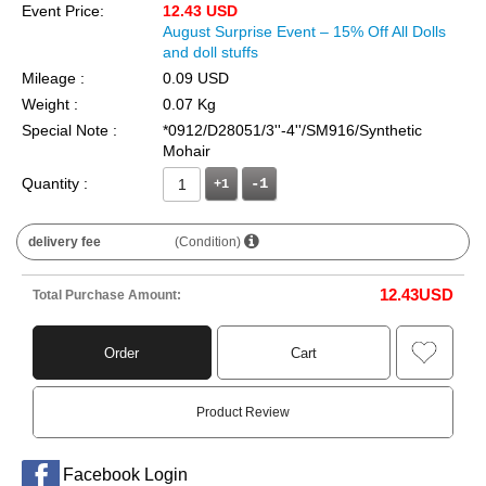
Event Price:
12.43 USD
August Surprise Event – 15% Off All Dolls
and doll stuffs
Mileage :
0.09 USD
Weight :
0.07 Kg
Special Note :
*0912/D28051/3''-4''/SM916/Synthetic
Mohair
Quantity :
+1
delivery fee
(Condition)
12.43
USD
Total Purchase Amount:
Order
Cart
Product Review
Facebook Login