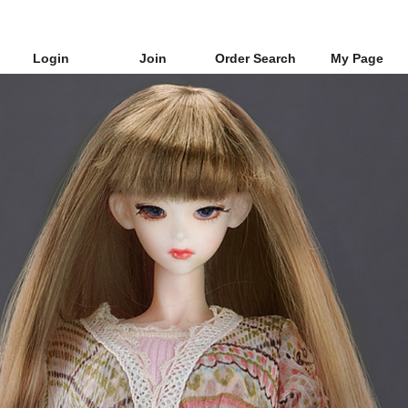
Login
Join
Order Search
My Page