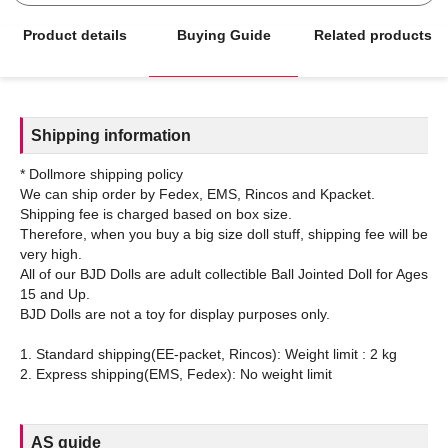
Product details
Buying Guide
Related products
Shipping information
* Dollmore shipping policy
We can ship order by Fedex, EMS, Rincos and Kpacket.
Shipping fee is charged based on box size.
Therefore, when you buy a big size doll stuff, shipping fee will be
very high.
All of our BJD Dolls are adult collectible Ball Jointed Doll for Ages
15 and Up.
BJD Dolls are not a toy for display purposes only.
1. Standard shipping(EE-packet, Rincos): Weight limit : 2 kg
AS guide