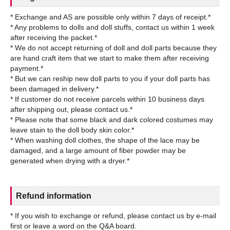
* Exchange and AS are possible only within 7 days of receipt.*
* Any problems to dolls and doll stuffs, contact us within 1 week
after receiving the packet.*
* We do not accept returning of doll and doll parts because they
are hand craft item that we start to make them after receiving
payment.*
* But we can reship new doll parts to you if your doll parts has
been damaged in delivery.*
* If customer do not receive parcels within 10 business days
after shipping out, please contact us.*
* Please note that some black and dark colored costumes may
leave stain to the doll body skin color.*
* When washing doll clothes, the shape of the lace may be
damaged, and a large amount of fiber powder may be
Refund information
* If you wish to exchange or refund, please contact us by e-mail
first or leave a word on the Q&A board.