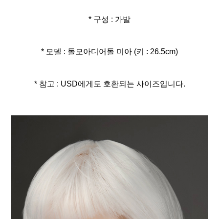
* 구성 : 가발
* 모델 : 돌모아디어돌 미아 (키 : 26.5cm)
* 참고 : USD에게도 호환되는 사이즈입니다.