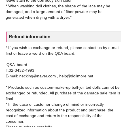
leave stain to the doll body skin color.*
* When washing doll clothes, the shape of the lace may be
damaged, and a large amount of fiber powder may be
Refund information
* If you wish to exchange or refund, please contact us by e-mail
first or leave a word on the Q&A board.
'Q&A' board
T:02-3432-4993
E-mail: necking@naver.com , help@dollmore.net
* Products such as custom-make-up ball-jointed dolls cannot be
exchanged or refunded. All purchase of the damage sale item is
final.
* In the case of customer change of mind or incorrectly
recognized information about the product and purchase, the
cost of exchange and return is the responsibility of the
consumer.
Please purchase carefully.