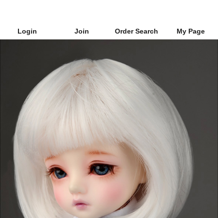
Login
Join
Order Search
My Page