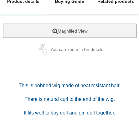
Product details
Buying Guide
Related products
Magnified View
You can zoom in for details.
This is bobbed wig made of heat resistant hair.
There is natural curl to the end of the wig.
It fits well to boy doll and girl doll together.