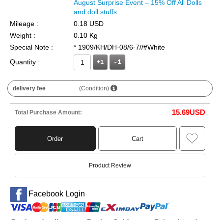
August Surprise Event – 15% Off All Dolls
and doll stuffs
Mileage :
0.18 USD
Weight :
0.10 Kg
Special Note :
* 1909/KH/DH-08/6-7//#White
Quantity :
+1
delivery fee
(Condition)
15.69
USD
Total Purchase Amount:
Order
Cart
Product Review
Facebook Login