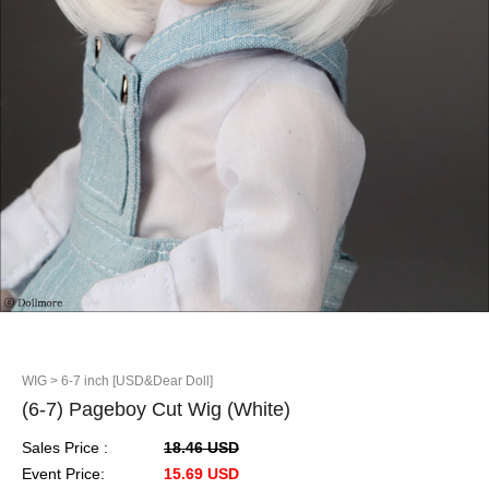
WIG
> 6-7 inch [USD&Dear Doll]
(6-7) Pageboy Cut Wig (White)
Sales Price :
18.46 USD
Event Price:
15.69 USD