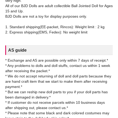
very high.
All of our BJD Dolls are adult collectible Ball Jointed Doll for Ages
15 and Up.
BJD Dolls are not a toy for display purposes only.
1. Standard shipping(EE-packet, Rincos): Weight limit : 2 kg
AS guide
* Exchange and AS are possible only within 7 days of receipt.*
* Any problems to dolls and doll stuffs, contact us within 1 week
after receiving the packet.*
* We do not accept returning of doll and doll parts because they
are hand craft item that we start to make them after receiving
payment.*
* But we can reship new doll parts to you if your doll parts has
been damaged in delivery.*
* If customer do not receive parcels within 10 business days
after shipping out, please contact us.*
* Please note that some black and dark colored costumes may