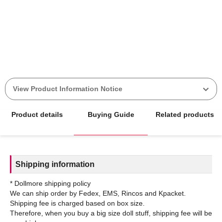
View Product Information Notice
Product details
Buying Guide
Related products
Shipping information
* Dollmore shipping policy
We can ship order by Fedex, EMS, Rincos and Kpacket.
Shipping fee is charged based on box size.
Therefore, when you buy a big size doll stuff, shipping fee will be