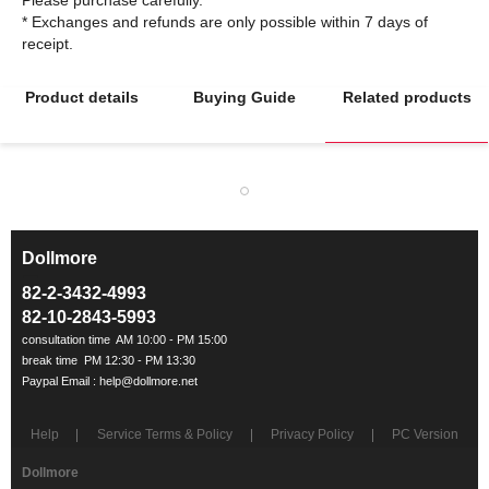
* Exchanges and refunds are only possible within 7 days of
Product details
Buying Guide
Related products
Dollmore
ㅡ
82-2-3432-4993
82-10-2843-5993
Help
Service Terms & Policy
Privacy Policy
PC Version
Dollmore