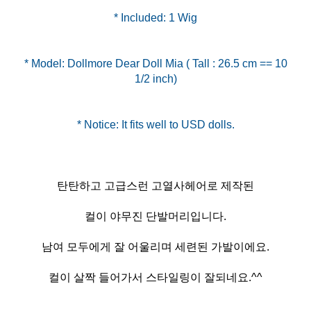
* Included: 1 Wig
* Model: Dollmore Dear Doll Mia ( Tall : 26.5 cm == 10
1/2 inch)
탄탄하고 고급스런 고열사헤어로 제작된
컬이 야무진 단발머리입니다.
남여 모두에게 잘 어울리며 세련된 가발이에요.
컬이 살짝 들어가서 스타일링이 잘되네요.^^