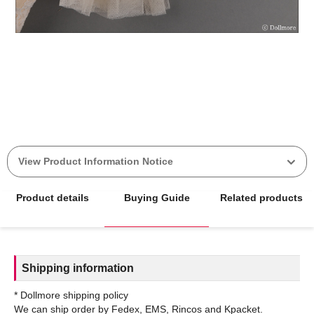
View Product Information Notice
Product details
Buying Guide
Related products
Shipping information
* Dollmore shipping policy
We can ship order by Fedex, EMS, Rincos and Kpacket.