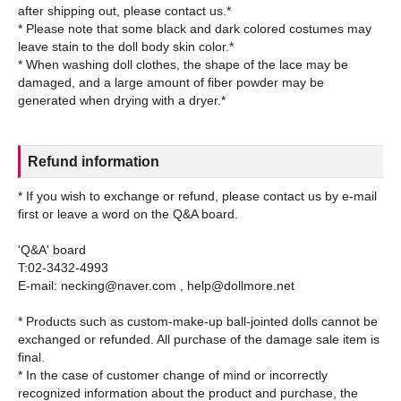
after shipping out, please contact us.*
* Please note that some black and dark colored costumes may
leave stain to the doll body skin color.*
* When washing doll clothes, the shape of the lace may be
damaged, and a large amount of fiber powder may be
Refund information
* If you wish to exchange or refund, please contact us by e-mail
first or leave a word on the Q&A board.
'Q&A' board
T:02-3432-4993
E-mail: necking@naver.com , help@dollmore.net
* Products such as custom-make-up ball-jointed dolls cannot be
exchanged or refunded. All purchase of the damage sale item is
final.
* In the case of customer change of mind or incorrectly
recognized information about the product and purchase, the