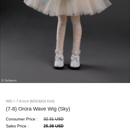
WIG
> 7-8 inch [MSD&Kid Doll]
(7-8) Orora Wave Wig (Sky)
Consumer Price :
32.31 USD
Sales Price :
25.38 USD