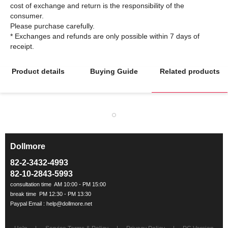
cost of exchange and return is the responsibility of the
consumer.
Please purchase carefully.
* Exchanges and refunds are only possible within 7 days of
Product details
Buying Guide
Related products
Dollmore
ㅡ
82-2-3432-4993
82-10-2843-5993