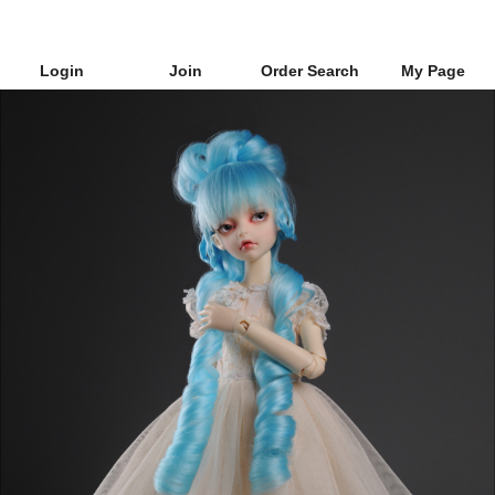
Login
Join
Order Search
My Page