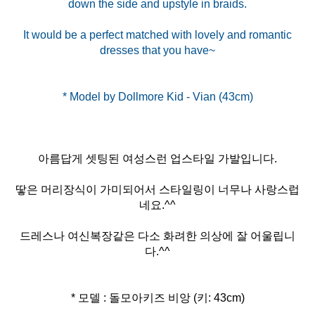
down the side and upstyle in braids.
It would be a perfect matched with lovely and romantic
dresses that you have~
아름답게 셋팅된 여성스런 업스타일 가발입니다.
땋은 머리장식이 가미되어서 스타일링이 너무나 사랑스럽
네요.^^
드레스나 여신복장같은 다소 화려한 의상에 잘 어울립니
다.^^
* 모델 : 돌모아키즈 비앙 (키: 43cm)