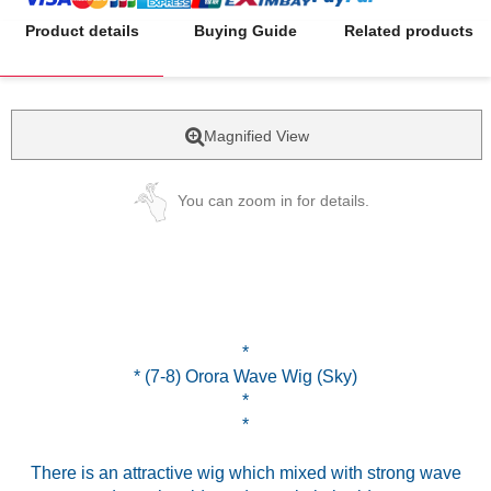
Product details
Buying Guide
Related products
Magnified View
You can zoom in for details.
*
* (7-8) Orora Wave Wig (Sky)
*
*
There is an attractive wig which mixed with strong wave