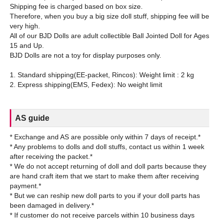
Shipping fee is charged based on box size.
Therefore, when you buy a big size doll stuff, shipping fee will be
very high.
All of our BJD Dolls are adult collectible Ball Jointed Doll for Ages
15 and Up.
BJD Dolls are not a toy for display purposes only.
1. Standard shipping(EE-packet, Rincos): Weight limit : 2 kg
AS guide
* Exchange and AS are possible only within 7 days of receipt.*
* Any problems to dolls and doll stuffs, contact us within 1 week
after receiving the packet.*
* We do not accept returning of doll and doll parts because they
are hand craft item that we start to make them after receiving
payment.*
* But we can reship new doll parts to you if your doll parts has
been damaged in delivery.*
* If customer do not receive parcels within 10 business days