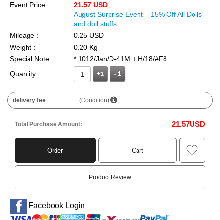
Event Price:
21.57 USD
August Surprise Event – 15% Off All Dolls
and doll stuffs
Mileage :
0.25 USD
Weight :
0.20 Kg
Special Note :
* 1012/Jan/D-41M + H/18/#F8
Quantity :
+1
delivery fee
(Condition)
21.57
USD
Total Purchase Amount:
Order
Cart
Product Review
Facebook Login