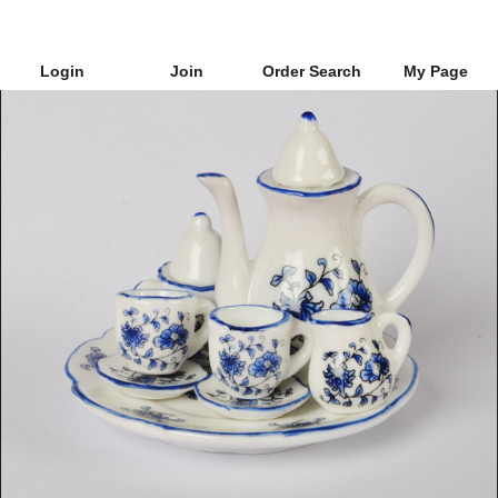
Login
Join
Order Search
My Page