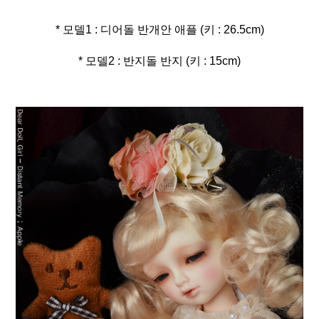
* 모델2 : 반지돌 반지 (키 : 15cm)