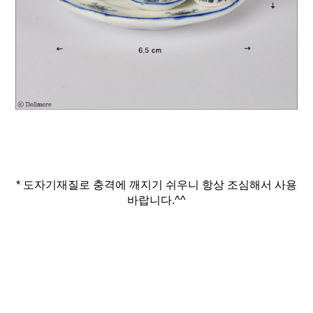
* 도자기재질로 충격에 깨지기 쉬우니 항상 조심해서 사용
바랍니다.^^