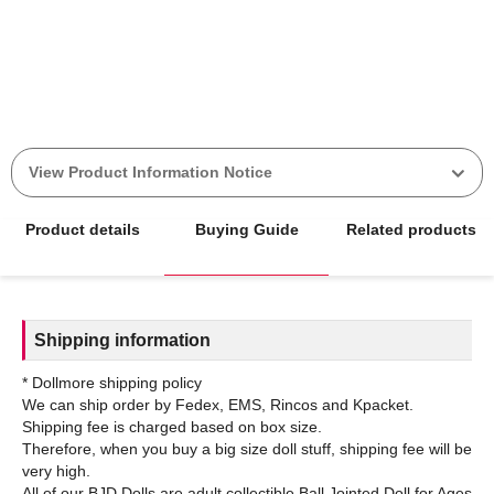
View Product Information Notice
Product details
Buying Guide
Related products
Shipping information
* Dollmore shipping policy
We can ship order by Fedex, EMS, Rincos and Kpacket.
Shipping fee is charged based on box size.
Therefore, when you buy a big size doll stuff, shipping fee will be
very high.
All of our BJD Dolls are adult collectible Ball Jointed Doll for Ages