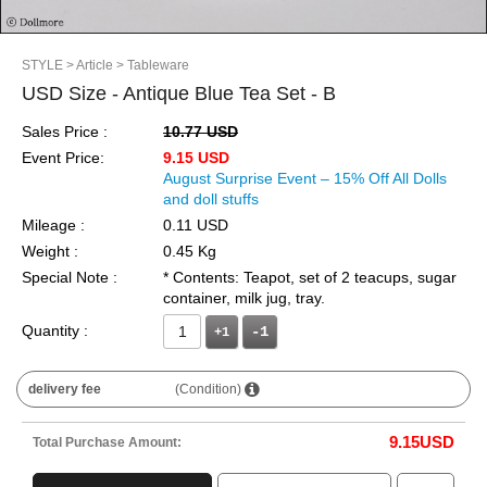
STYLE
> Article
> Tableware
USD Size - Antique Blue Tea Set - B
Sales Price :
10.77 USD
Event Price:
9.15 USD
August Surprise Event – 15% Off All Dolls
and doll stuffs
Mileage :
0.11 USD
Weight :
0.45 Kg
Special Note :
* Contents: Teapot, set of 2 teacups, sugar
container, milk jug, tray.
Quantity :
+1
delivery fee
(Condition)
9.15
USD
Total Purchase Amount: