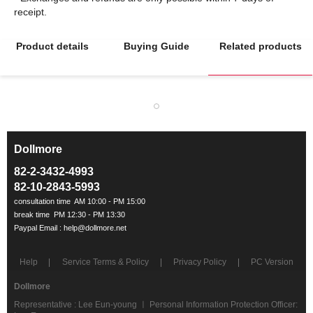
Product details
Buying Guide
Related products
Dollmore
ㅡ
82-2-3432-4993
82-10-2843-5993
Help
Service Terms & Policy
Privacy Policy
PC Version
Dollmore
Representative : Lee Eun-young ㅣ Personal Information Protection Officer: