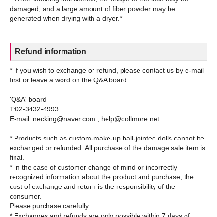
damaged, and a large amount of fiber powder may be
Refund information
* If you wish to exchange or refund, please contact us by e-mail
first or leave a word on the Q&A board.
'Q&A' board
T:02-3432-4993
E-mail: necking@naver.com , help@dollmore.net
* Products such as custom-make-up ball-jointed dolls cannot be
exchanged or refunded. All purchase of the damage sale item is
final.
* In the case of customer change of mind or incorrectly
recognized information about the product and purchase, the
cost of exchange and return is the responsibility of the
consumer.
Please purchase carefully.
* Exchanges and refunds are only possible within 7 days of