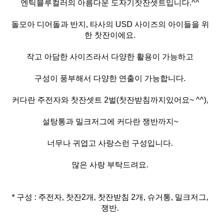
엔틱블루컬러의 아름다운 도자기찻잔셋트입니다.^^
돌모아 디어돌과 반지, 타사의 USD 사이즈의 아이들을 위
한 찻잔이에요.
작고 아담한 사이즈라서 다양한 활용이 가능하고
구성이 풍부해서 다양한 연출이 가능합니다.
커다란 주전자와 찻잔셋트 2벌(찻잔받침까지있어요~ ^^),
설탕통과 밀크저그에 커다란 쟁반까지~
너무나 귀엽고 사랑스런 구성입니다.
많은 사랑 부탁드려요.
* 구성 : 주전자, 찻잔2개, 찻잔받침 2개, 슈거통, 밀크저그,
쟁반.