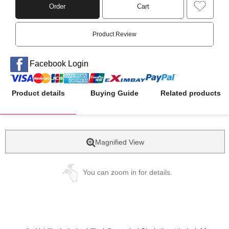
Order
Cart
Product Review
Facebook Login
Product details
Buying Guide
Related products
Magnified View
You can zoom in for details.