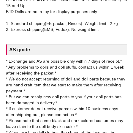
15 and Up.
BJD Dolls are not a toy for display purposes only.
1. Standard shipping(EE-packet, Rincos): Weight limit : 2 kg
AS guide
* Exchange and AS are possible only within 7 days of receipt.*
* Any problems to dolls and doll stuffs, contact us within 1 week
after receiving the packet.*
* We do not accept returning of doll and doll parts because they
are hand craft item that we start to make them after receiving
payment.*
* But we can reship new doll parts to you if your doll parts has
been damaged in delivery.*
* If customer do not receive parcels within 10 business days
after shipping out, please contact us.*
* Please note that some black and dark colored costumes may
leave stain to the doll body skin color.*
* When washing doll clothes, the shape of the lace may be