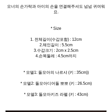
오너의 손가락과 아이의 손을 연결해주셔도 넘넘 귀여워
요.
* Size
1. 전체길이(수갑포함) : 12cm
2.체인길이 : 5.5cm
3.수갑크기 : 2cm x 2.5cm
4.손목둘레 : 4.5cm까지
* 모델3: 돌모아키즈 라펠 (키 : 43cm)