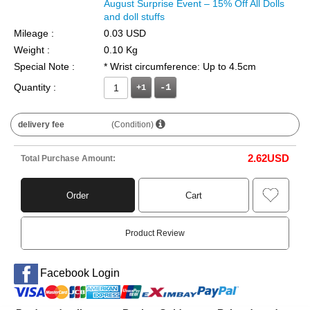
August Surprise Event – 15% Off All Dolls
and doll stuffs
Mileage :
0.03 USD
Weight :
0.10 Kg
Special Note :
* Wrist circumference: Up to 4.5cm
Quantity :
+1
delivery fee
(Condition)
2.62
USD
Total Purchase Amount:
Order
Cart
Product Review
Facebook Login