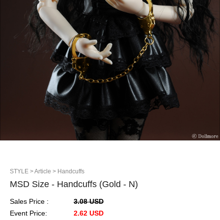
STYLE
> Article
> Handcuffs
MSD Size - Handcuffs (Gold - N)
Sales Price :
3.08 USD
Event Price:
2.62 USD