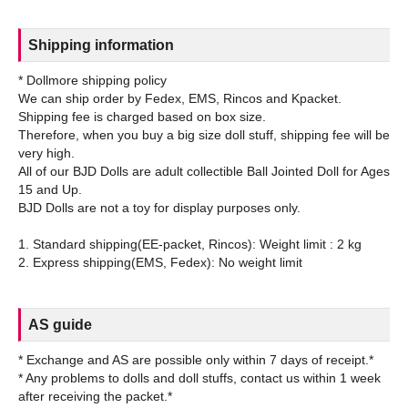
Shipping information
* Dollmore shipping policy
We can ship order by Fedex, EMS, Rincos and Kpacket.
Shipping fee is charged based on box size.
Therefore, when you buy a big size doll stuff, shipping fee will be
very high.
All of our BJD Dolls are adult collectible Ball Jointed Doll for Ages
15 and Up.
BJD Dolls are not a toy for display purposes only.
1. Standard shipping(EE-packet, Rincos): Weight limit : 2 kg
AS guide
* Exchange and AS are possible only within 7 days of receipt.*
* Any problems to dolls and doll stuffs, contact us within 1 week
after receiving the packet.*