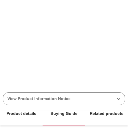
View Product Information Notice
Product details
Buying Guide
Related products