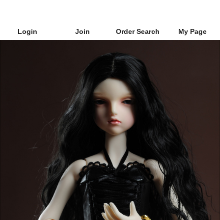
Login
Join
Order Search
My Page