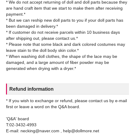
* We do not accept returning of doll and doll parts because they
are hand craft item that we start to make them after receiving
payment.*
* But we can reship new doll parts to you if your doll parts has
been damaged in delivery.*
* If customer do not receive parcels within 10 business days
after shipping out, please contact us.*
* Please note that some black and dark colored costumes may
leave stain to the doll body skin color.*
* When washing doll clothes, the shape of the lace may be
damaged, and a large amount of fiber powder may be
Refund information
* If you wish to exchange or refund, please contact us by e-mail
first or leave a word on the Q&A board.
'Q&A' board
T:02-3432-4993
E-mail: necking@naver.com , help@dollmore.net