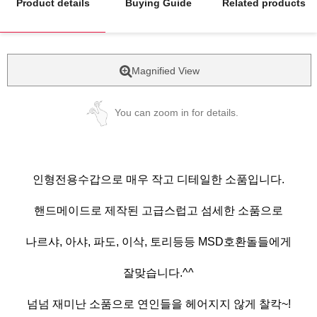
Product details
Buying Guide
Related products
Magnified View
You can zoom in for details.
인형전용수갑으로 매우 작고 디테일한 소품입니다.
핸드메이드로 제작된 고급스럽고 섬세한 소품으로
나르샤, 아샤, 파도, 이삭, 토리등등 MSD호환돌들에게
잘맞습니다.^^
넘넘 재미난 소품으로 연인들을 헤어지지 않게 찰칵~!