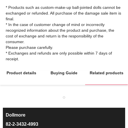
* Products such as custom-make-up ball-jointed dolls cannot be
exchanged or refunded. All purchase of the damage sale item is
final.
* In the case of customer change of mind or incorrectly
recognized information about the product and purchase, the
cost of exchange and return is the responsibility of the
consumer.
Please purchase carefully.
* Exchanges and refunds are only possible within 7 days of
Product details
Buying Guide
Related products
Dollmore
ㅡ
82-2-3432-4993