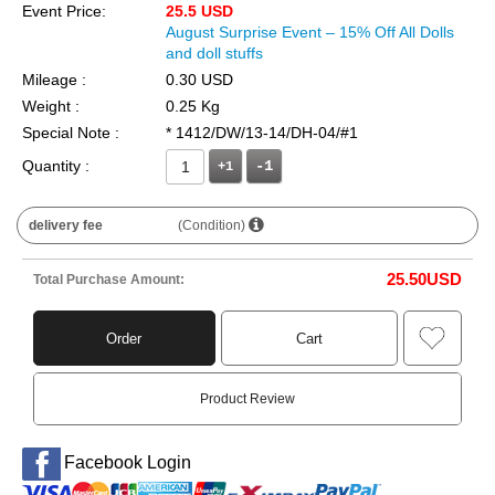
Event Price:
25.5 USD
August Surprise Event – 15% Off All Dolls
and doll stuffs
Mileage :
0.30 USD
Weight :
0.25 Kg
Special Note :
* 1412/DW/13-14/DH-04/#1
Quantity :
+1
delivery fee
(Condition)
25.50
USD
Total Purchase Amount:
Order
Cart
Product Review
Facebook Login