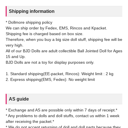
Shipping information
* Dollmore shipping policy
We can ship order by Fedex, EMS, Rincos and Kpacket.
Shipping fee is charged based on box size.
Therefore, when you buy a big size doll stuff, shipping fee will be
very high.
All of our BJD Dolls are adult collectible Ball Jointed Doll for Ages
15 and Up.
BJD Dolls are not a toy for display purposes only.
1. Standard shipping(EE-packet, Rincos): Weight limit : 2 kg
AS guide
* Exchange and AS are possible only within 7 days of receipt.*
* Any problems to dolls and doll stuffs, contact us within 1 week
after receiving the packet.*
* We do not accept returning of doll and doll parts because they