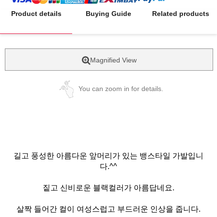
Product details
Buying Guide
Related products
Magnified View
You can zoom in for details.
길고 풍성한 아름다운 앞머리가 있는 뱅스타일 가발입니
다.^^
짙고 신비로운 블랙컬러가 아름답네요.
살짝 들어간 컬이 여성스럽고 부드러운 인상을 줍니다.