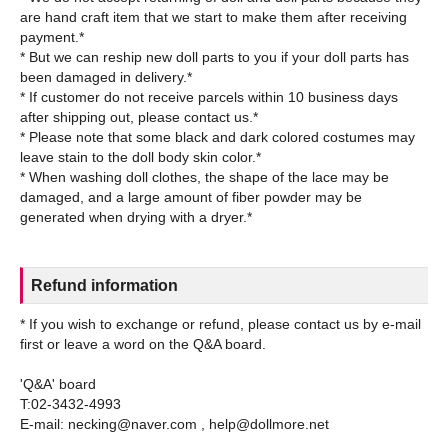
are hand craft item that we start to make them after receiving
payment.*
* But we can reship new doll parts to you if your doll parts has
been damaged in delivery.*
* If customer do not receive parcels within 10 business days
after shipping out, please contact us.*
* Please note that some black and dark colored costumes may
leave stain to the doll body skin color.*
* When washing doll clothes, the shape of the lace may be
damaged, and a large amount of fiber powder may be
Refund information
* If you wish to exchange or refund, please contact us by e-mail
first or leave a word on the Q&A board.
'Q&A' board
T:02-3432-4993
E-mail: necking@naver.com , help@dollmore.net