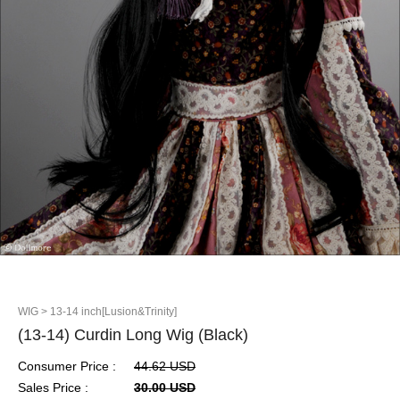
WIG
> 13-14 inch[Lusion&Trinity]
(13-14) Curdin Long Wig (Black)
Consumer Price :
44.62 USD
Sales Price :
30.00 USD