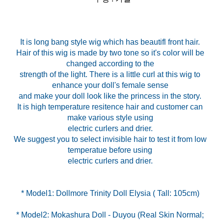
It is long bang style wig which has beautifl front hair.
Hair of this wig is made by two tone so it's color will be
changed according to the
strength of the light. There is a little curl at this wig to
enhance your doll's female sense
and make your doll look like the princess in the story.
It is high temperature resitence hair and customer can
make various style using
electric curlers and drier.
We suggest you to select invisible hair to test it from low
temperatue before using
electric curlers and drier.
* Model2: Mokashura Doll - Duyou (Real Skin Normal;