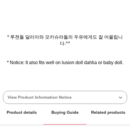
* 루젼돌 달리아와 모카슈라돌의 두유에게도 잘 어울립니
다.^^
* Notice: It also fits well on lusion doll dahlia or baby doll.
View Product Information Notice
Product details
Buying Guide
Related products