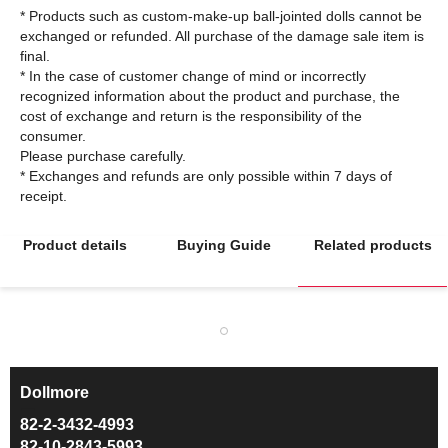
* Products such as custom-make-up ball-jointed dolls cannot be
exchanged or refunded. All purchase of the damage sale item is
final.
* In the case of customer change of mind or incorrectly
recognized information about the product and purchase, the
cost of exchange and return is the responsibility of the
consumer.
Please purchase carefully.
* Exchanges and refunds are only possible within 7 days of
Product details
Buying Guide
Related products
Dollmore
ㅡ
82-2-3432-4993
82-10-2843-5993