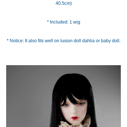
40.5cm)
* Included: 1 wig