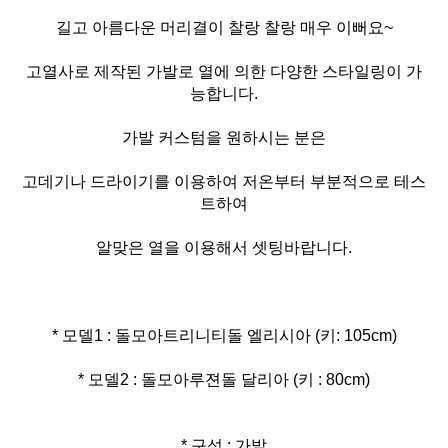
길고 아름다운 머리결이 찰랑 찰랑 매우 이뻐요~
고열사로 제작된 가발로 열에 의한 다양한 스타일링이 가
능합니다.
가발 커스텀을 원하시는 분은
고데기나 드라이기를 이용하여 저온부터 부분적으로 테스
트하여
알맞은 열을 이용해서 셋팅바랍니다.
* 모델2 : 돌모아루젼돌 달리아 (키 : 80cm)
* 구성 : 가발