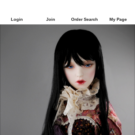
Login
Join
Order Search
My Page