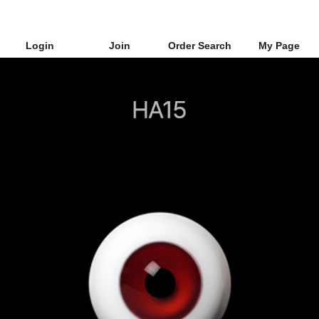
Login
Join
Order Search
My Page