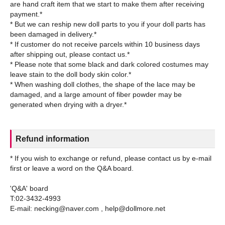
are hand craft item that we start to make them after receiving
payment.*
* But we can reship new doll parts to you if your doll parts has
been damaged in delivery.*
* If customer do not receive parcels within 10 business days
after shipping out, please contact us.*
* Please note that some black and dark colored costumes may
leave stain to the doll body skin color.*
* When washing doll clothes, the shape of the lace may be
damaged, and a large amount of fiber powder may be
Refund information
* If you wish to exchange or refund, please contact us by e-mail
first or leave a word on the Q&A board.
'Q&A' board
T:02-3432-4993
E-mail: necking@naver.com , help@dollmore.net