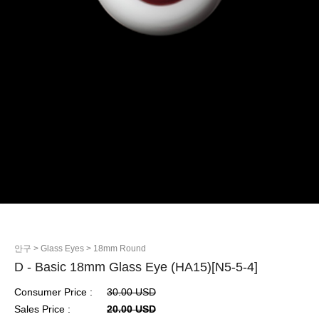
안구
> Glass Eyes
> 18mm Round
D - Basic 18mm Glass Eye (HA15)[N5-5-4]
Consumer Price :
30.00 USD
Sales Price :
20.00 USD