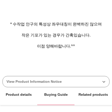
* 수작업 안구의 특성상 좌우대칭이 완벽하진 않으며
작은 기포가 있는 경우가 간혹있습니다.
이점 양해바랍니다.^^
View Product Information Notice
Product details
Buying Guide
Related products