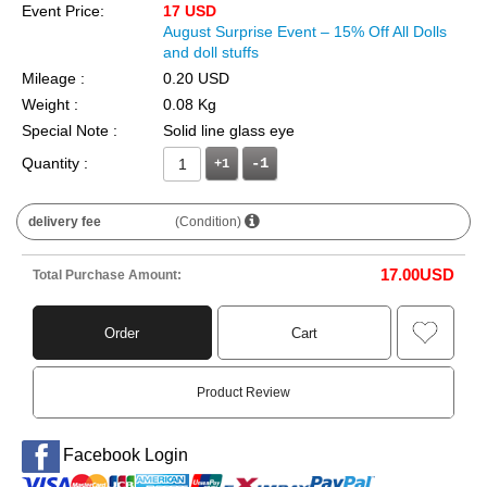
Event Price:
17 USD
August Surprise Event – 15% Off All Dolls
and doll stuffs
Mileage :
0.20 USD
Weight :
0.08 Kg
Special Note :
Solid line glass eye
Quantity :
+1
delivery fee
(Condition)
17.00
USD
Total Purchase Amount:
Order
Cart
Product Review
Facebook Login