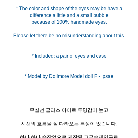
* The color and shape of the eyes may be have a
difference a little and a small bubble
because of 100% handmade eyes.
Please let there be no misunderstanding about this.
* Included: a pair of eyes and case
무실선 글라스 아이로 투명감이 높고
시선의 흐름을 잘 따라오는 특성이 있습니다.
하나 하나 수작업으로 제작된 고급수제안구로