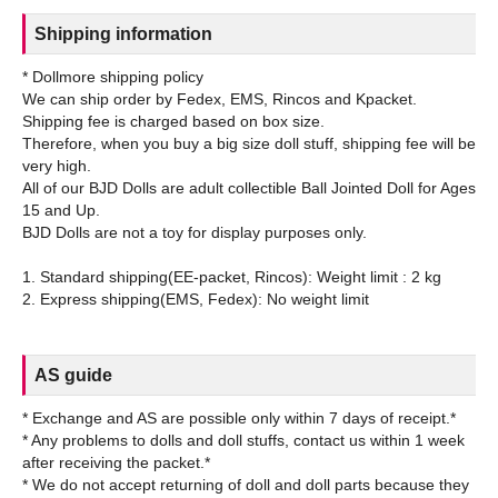
Shipping information
* Dollmore shipping policy
We can ship order by Fedex, EMS, Rincos and Kpacket.
Shipping fee is charged based on box size.
Therefore, when you buy a big size doll stuff, shipping fee will be
very high.
All of our BJD Dolls are adult collectible Ball Jointed Doll for Ages
15 and Up.
BJD Dolls are not a toy for display purposes only.
1. Standard shipping(EE-packet, Rincos): Weight limit : 2 kg
AS guide
* Exchange and AS are possible only within 7 days of receipt.*
* Any problems to dolls and doll stuffs, contact us within 1 week
after receiving the packet.*
* We do not accept returning of doll and doll parts because they