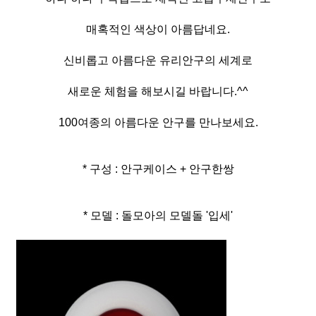
매혹적인 색상이 아름답네요.
신비롭고 아름다운 유리안구의 세계로
새로운 체험을 해보시길 바랍니다.^^
100여종의 아름다운 안구를 만나보세요.
* 구성 : 안구케이스 + 안구한쌍
* 모델 : 돌모아의 모델돌 '입세'