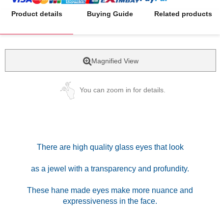
Product details
Buying Guide
Related products
Magnified View
You can zoom in for details.
There are high quality glass eyes that look
as a jewel with a transparency and profundity.
These hane made eyes make more nuance and
expressiveness in the face.