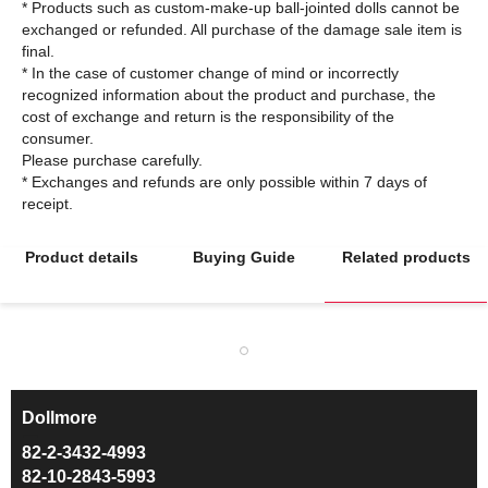
* Products such as custom-make-up ball-jointed dolls cannot be
exchanged or refunded. All purchase of the damage sale item is
final.
* In the case of customer change of mind or incorrectly
recognized information about the product and purchase, the
cost of exchange and return is the responsibility of the
consumer.
Please purchase carefully.
* Exchanges and refunds are only possible within 7 days of
Product details
Buying Guide
Related products
Dollmore
ㅡ
82-2-3432-4993
82-10-2843-5993