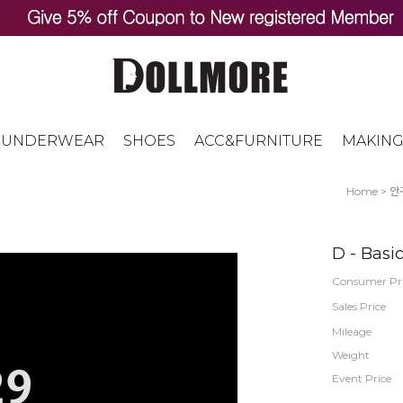
UNDERWEAR
SHOES
ACC&FURNITURE
MAKING
Home
>
안
D - Basi
Consumer Pr
Sales Price
Mileage
Weight
Event Price