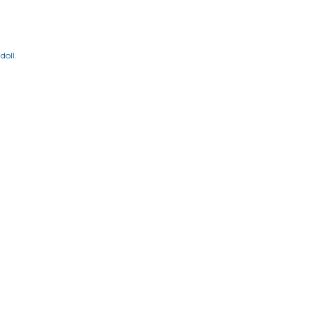
doll.