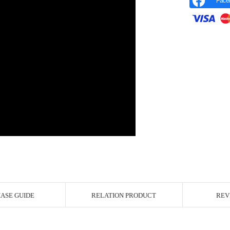
Face
r Image
ASE GUIDE
RELATION PRODUCT
REV