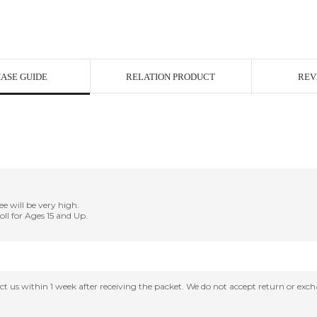
ASE GUIDE
RELATION PRODUCT
REV
ee will be very high.
Doll for Ages 15 and Up.
tact us within 1 week after receiving the packet. We do not accept return or ex