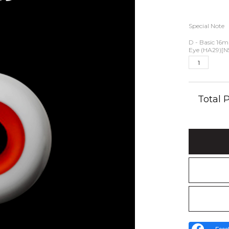
Special Note
D - Basic 16
Eye (HA29)[N
Total