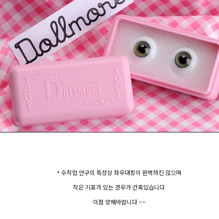
* 수작업 안구의 특성상 좌우대칭이 완벽하진 않으며
작은 기포가 있는 경우가 간혹있습니다.
이점 양해바랍니다.^^