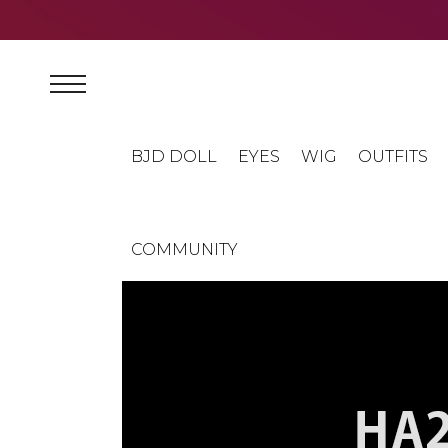
BJD DOLL
EYES
WIG
OUTFITS
COMMUNITY