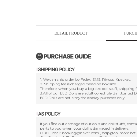
DETAIL PRODUCT
PURCH
1. We can ship order by Fedex, EMS, Rincos, Kpacket.
2. Shipping fee is charged based on box size.
Therefore, when you buy a big size doll stuff, shipping f
3.All of our BJD Dolls are adult collectible Ball Jointed 
BJD Dolls are not a toy for display purposes only.
If you find out damage of our dolls and doll stuffs, con
parts to you when your doll is damaged in delivery.
Our E-mail: necking@naver.com , help@dollmore.net