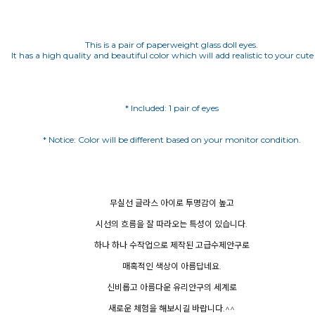
This is a pair of paperweight glass doll eyes.
It has a high quality and beautiful color which will add realistic to your cute 
* Included: 1 pair of eyes
무실선 글라스 아이로 투명감이 높고
시선의 흐름을 잘 따라오는 특성이 있습니다.
하나 하나 수작업으로 제작된 고급수제안구로
매혹적인 색상이 아름답네요.
신비롭고 아름다운 유리안구의 세계로
새로운 체험을 해보시길 바랍니다.^^