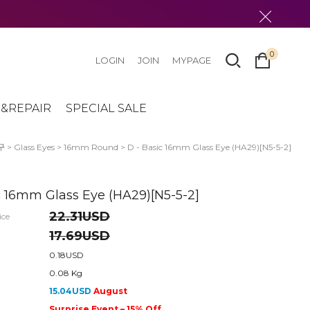
0
LOGIN
JOIN
MYPAGE
&REPAIR
SPECIAL SALE
구
>
Glass Eyes
>
16mm Round
> D - Basic 16mm Glass Eye (HA29)[N5-5-2]
c 16mm Glass Eye (HA29)[N5-5-2]
22.31USD
ice
17.69USD
0.18USD
0.08 Kg
15.04USD
August
Surprise Event – 15% Off