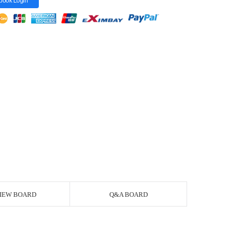
book Login
IEW BOARD
Q&A BOARD