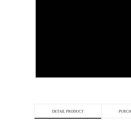
View in Bigge
DETAIL PRODUCT
PURCH