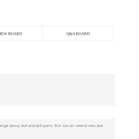
IEW BOARD
Q&A BOARD
change about doll and doll parts. But we can resend new doll