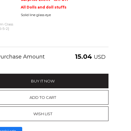
All Dolls and doll stuffs
Solid line glass eye
mm Glass
5-5-2]
15.04
 Purchase Amount
USD
BUY IT NOW
ADD TO CART
WISH LIST