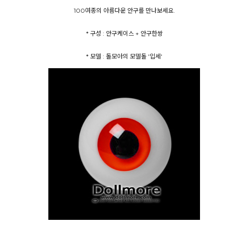
100여종의 아름다운 안구를 만나보세요.
* 구성 : 안구케이스 + 안구한쌍
* 모델 : 돌모아의 모델돌 '입세'