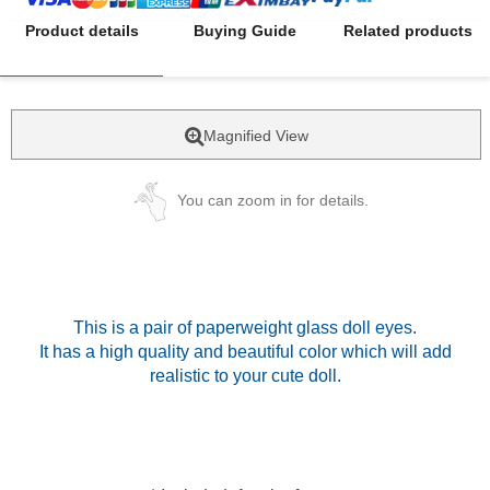
Product details
Buying Guide
Related products
Magnified View
You can zoom in for details.
This is a pair of paperweight glass doll eyes.
It has a high quality and beautiful color which will add
realistic to your cute doll.