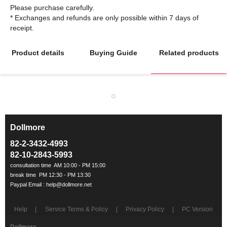
Please purchase carefully.
* Exchanges and refunds are only possible within 7 days of
Product details
Buying Guide
Related products
Dollmore
ㅡ
82-2-3432-4993
82-10-2843-5993
Help
Service Terms & Policy
Privacy Policy
PC Version
Dollmore