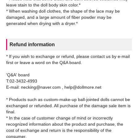
leave stain to the doll body skin color.*
* When washing doll clothes, the shape of the lace may be
damaged, and a large amount of fiber powder may be
Refund information
* If you wish to exchange or refund, please contact us by e-mail
first or leave a word on the Q&A board.
'Q&A' board
T:02-3432-4993
E-mail: necking@naver.com , help@dollmore.net
* Products such as custom-make-up ball-jointed dolls cannot be
exchanged or refunded. All purchase of the damage sale item is
final.
* In the case of customer change of mind or incorrectly
recognized information about the product and purchase, the
cost of exchange and return is the responsibility of the
consumer.