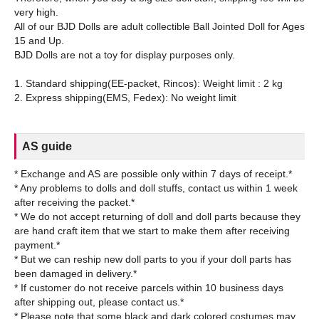
very high.
All of our BJD Dolls are adult collectible Ball Jointed Doll for Ages
15 and Up.
BJD Dolls are not a toy for display purposes only.
1. Standard shipping(EE-packet, Rincos): Weight limit : 2 kg
AS guide
* Exchange and AS are possible only within 7 days of receipt.*
* Any problems to dolls and doll stuffs, contact us within 1 week
after receiving the packet.*
* We do not accept returning of doll and doll parts because they
are hand craft item that we start to make them after receiving
payment.*
* But we can reship new doll parts to you if your doll parts has
been damaged in delivery.*
* If customer do not receive parcels within 10 business days
after shipping out, please contact us.*
* Please note that some black and dark colored costumes may