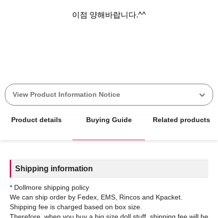
이점 양해바랍니다.^^
View Product Information Notice
Product details
Buying Guide
Related products
Shipping information
* Dollmore shipping policy
We can ship order by Fedex, EMS, Rincos and Kpacket.
Shipping fee is charged based on box size.
Therefore, when you buy a big size doll stuff, shipping fee will be