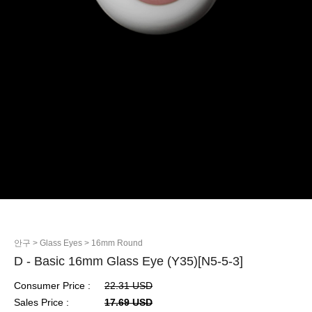
안구
> Glass Eyes
> 16mm Round
D - Basic 16mm Glass Eye (Y35)[N5-5-3]
Consumer Price :
22.31 USD
Sales Price :
17.69 USD