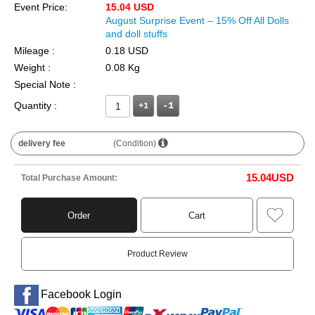
Event Price:
15.04 USD
August Surprise Event – 15% Off All Dolls
and doll stuffs
Mileage :
0.18 USD
Weight :
0.08 Kg
Special Note :
Quantity :
+1
delivery fee
(Condition)
15.04
USD
Total Purchase Amount:
Order
Cart
Product Review
Facebook Login