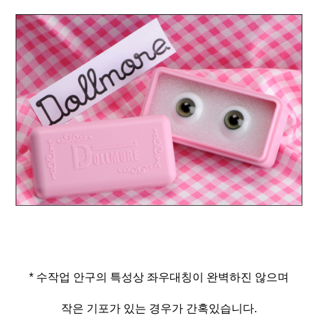
* 수작업 안구의 특성상 좌우대칭이 완벽하진 않으며
작은 기포가 있는 경우가 간혹있습니다.