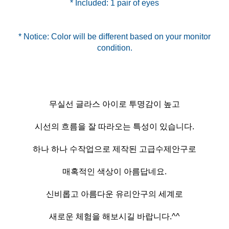
* Included: 1 pair of eyes
* Notice: Color will be different based on your monitor
무실선 글라스 아이로 투명감이 높고
시선의 흐름을 잘 따라오는 특성이 있습니다.
하나 하나 수작업으로 제작된 고급수제안구로
매혹적인 색상이 아름답네요.
신비롭고 아름다운 유리안구의 세계로
새로운 체험을 해보시길 바랍니다.^^