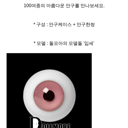
100여종의 아름다운 안구를 만나보세요.
* 구성 : 안구케이스 + 안구한쌍
* 모델 : 돌모아의 모델돌 '입세'