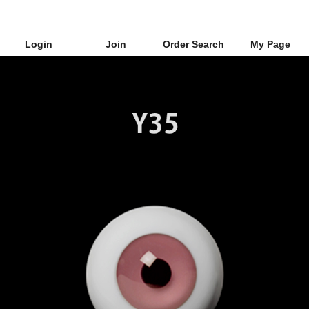
Login
Join
Order Search
My Page