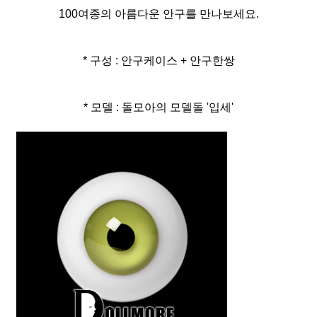
100여종의 아름다운 안구를 만나보세요.
* 구성 : 안구케이스 + 안구한쌍
* 모델 : 돌모아의 모델돌 '입세'