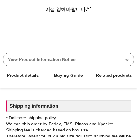
이점 양해바랍니다.^^
View Product Information Notice
Product details
Buying Guide
Related products
Shipping information
* Dollmore shipping policy
We can ship order by Fedex, EMS, Rincos and Kpacket.
Shipping fee is charged based on box size.
Therefore, when you buy a big size doll stuff, shipping fee will be