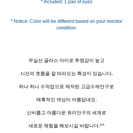
* Included: 1 pair of eyes
* Notice: Color will be different based on your monitor
무실선 글라스 아이로 투명감이 높고
시선의 흐름을 잘 따라오는 특성이 있습니다.
하나 하나 수작업으로 제작된 고급수제안구로
매혹적인 색상이 아름답네요.
신비롭고 아름다운 유리안구의 세계로
새로운 체험을 해보시길 바랍니다.^^