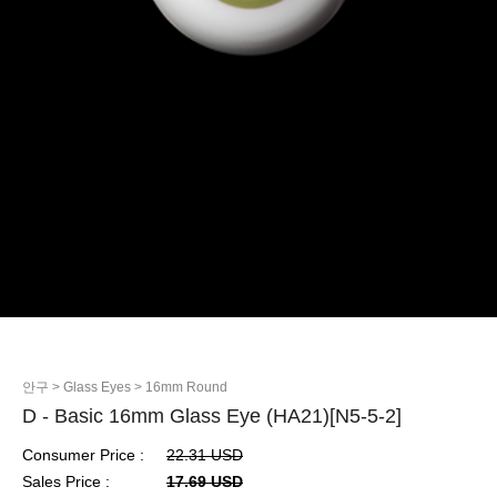
안구
> Glass Eyes
> 16mm Round
D - Basic 16mm Glass Eye (HA21)[N5-5-2]
Consumer Price :
22.31 USD
Sales Price :
17.69 USD