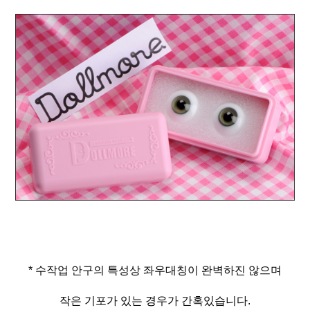
* 수작업 안구의 특성상 좌우대칭이 완벽하진 않으며
작은 기포가 있는 경우가 간혹있습니다.