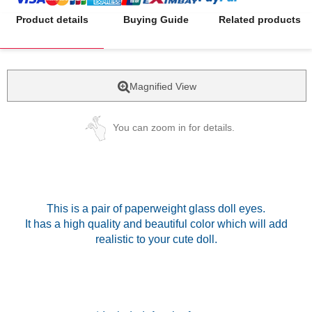
Product details
Buying Guide
Related products
Magnified View
You can zoom in for details.
This is a pair of paperweight glass doll eyes.
It has a high quality and beautiful color which will add
realistic to your cute doll.