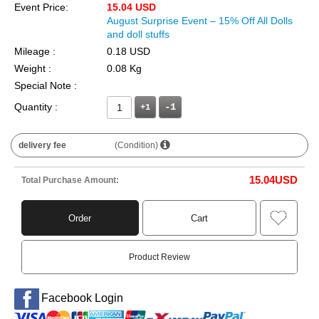
Event Price:
15.04 USD
August Surprise Event – 15% Off All Dolls
and doll stuffs
Mileage :
0.18 USD
Weight :
0.08 Kg
Special Note :
Quantity :
+1
delivery fee
(Condition)
15.04
USD
Total Purchase Amount:
Order
Cart
Product Review
Facebook Login