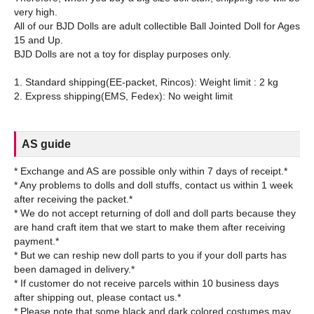
very high.
All of our BJD Dolls are adult collectible Ball Jointed Doll for Ages
15 and Up.
BJD Dolls are not a toy for display purposes only.
1. Standard shipping(EE-packet, Rincos): Weight limit : 2 kg
AS guide
* Exchange and AS are possible only within 7 days of receipt.*
* Any problems to dolls and doll stuffs, contact us within 1 week
after receiving the packet.*
* We do not accept returning of doll and doll parts because they
are hand craft item that we start to make them after receiving
payment.*
* But we can reship new doll parts to you if your doll parts has
been damaged in delivery.*
* If customer do not receive parcels within 10 business days
after shipping out, please contact us.*
* Please note that some black and dark colored costumes may