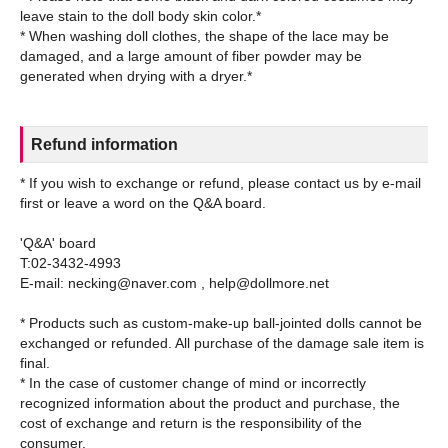
leave stain to the doll body skin color.*
* When washing doll clothes, the shape of the lace may be
damaged, and a large amount of fiber powder may be
Refund information
* If you wish to exchange or refund, please contact us by e-mail
first or leave a word on the Q&A board.
'Q&A' board
T:02-3432-4993
E-mail: necking@naver.com , help@dollmore.net
* Products such as custom-make-up ball-jointed dolls cannot be
exchanged or refunded. All purchase of the damage sale item is
final.
* In the case of customer change of mind or incorrectly
recognized information about the product and purchase, the
cost of exchange and return is the responsibility of the
consumer.