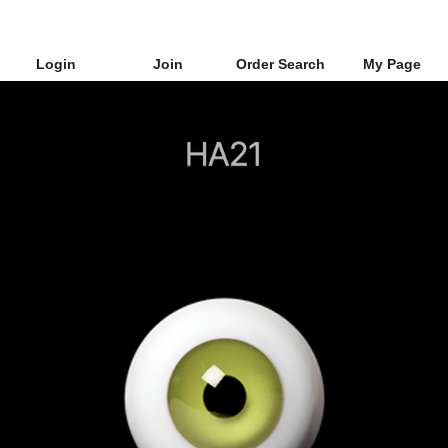
Login
Join
Order Search
My Page