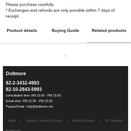
Please purchase carefully.
* Exchanges and refunds are only possible within 7 days of
Product details
Buying Guide
Related products
Dollmore
ㅡ
82-2-3432-4993
82-10-2843-5993
Help
Service Terms & Policy
Privacy Policy
PC Version
Dollmore