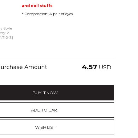
and doll stuffs
* Composition: A pair of eyes
 Style
rylic
N7-2-3]
4.57
 Purchase Amount
USD
BUY IT NOW
ADD TO CART
WISH LIST