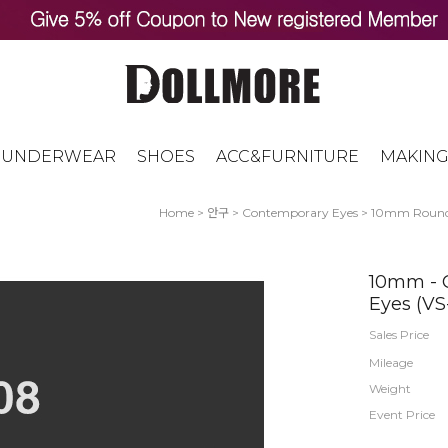
UNDERWEAR
SHOES
ACC&FURNITURE
MAKING
Home
>
안구
>
Contemporary Eyes
>
10mm Roun
10mm - C
Eyes (VS
Sales Price
Mileage
Weight
Event Price