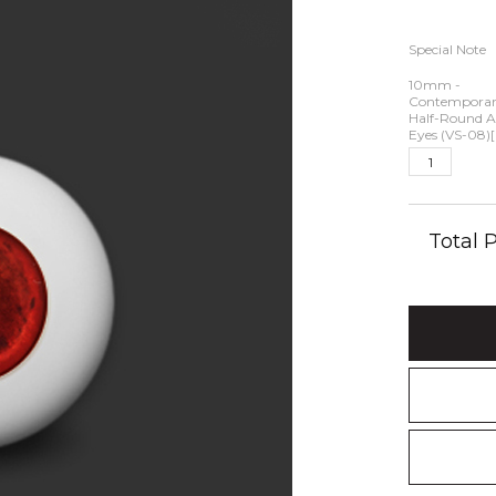
Special Note
10mm -
Contemporary
Half-Round Ac
Eyes (VS-08)[
Total