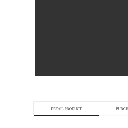
View in Bigge
DETAIL PRODUCT
PURCH