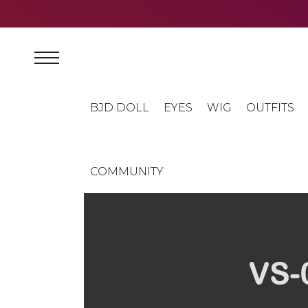
BJD DOLL
EYES
WIG
OUTFITS
COMMUNITY