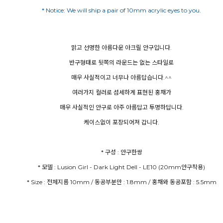
맑고 선명한 아름다운 아크릴 안구입니다.
반구형태로 뒷쪽의 라운드는 없는 스타일로
매우 사실적이고 너무나 아름답습니다.^^
여러가지 컬러로 섬세하게 표현된 홍채가
매우 사실적인 안구로 아주 아름답고 투명하답니다.
케이스없이 포장되어져 갑니다.
* Size : 전체지름 10mm / 동공부분만 : 1.8mm / 홍채와 동공포함 : 5.5mm