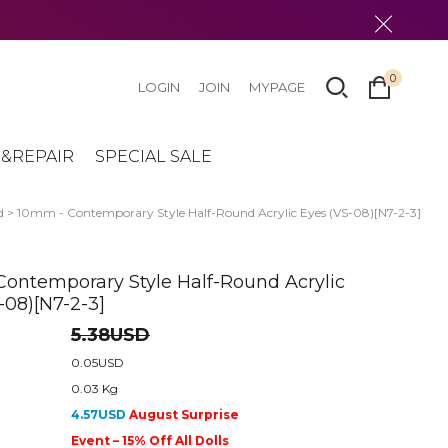
0
LOGIN
JOIN
MYPAGE
&REPAIR
SPECIAL SALE
d
> 10mm - Contemporary Style Half-Round Acrylic Eyes (VS-08)[N7-2-3]
ontemporary Style Half-Round Acrylic
-08)[N7-2-3]
5.38USD
0.05USD
0.03 Kg
4.57USD
August Surprise
Event – 15% Off All Dolls