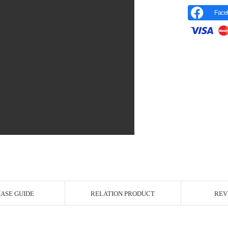
Face
r Image
ASE GUIDE
RELATION PRODUCT
REV