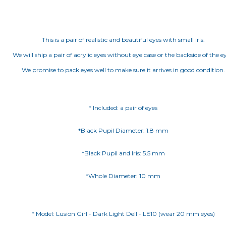
This is a pair of realistic and beautiful eyes with small iris.
We will ship a pair of acrylic eyes without eye case or the backside of the ey
We promise to pack eyes well to make sure it arrives in good condition.
* Included: a pair of eyes
*Black Pupil Diameter: 1.8 mm
*Black Pupil and Iris: 5.5 mm
*Whole Diameter: 10 mm
* Model: Lusion Girl - Dark Light Dell - LE10 (wear 20 mm eyes)