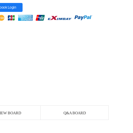
book Login
IEW BOARD
Q&A BOARD