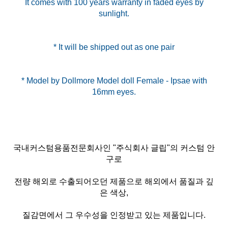
It comes with 100 years warranty in faded eyes by
sunlight.
* It will be shipped out as one pair
* Model by Dollmore Model doll Female - Ipsae with
국내커스텀용품전문회사인 "주식회사 글립"의 커스텀 안
구로
전량 해외로 수출되어오던 제품으로 해외에서 품질과 깊
은 색상,
질감면에서 그 우수성을 인정받고 있는 제품입니다.