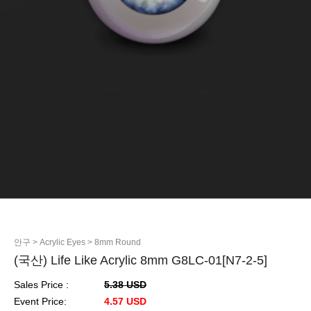
안구
> Acrylic Eyes
> 8mm Round
(국산) Life Like Acrylic 8mm G8LC-01[N7-2-5]
Sales Price :
5.38 USD
Event Price:
4.57 USD