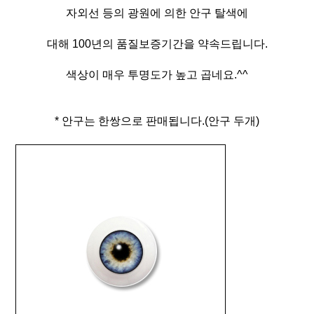
자외선 등의 광원에 의한 안구 탈색에
대해 100년의 품질보증기간을 약속드립니다.
색상이 매우 투명도가 높고 곱네요.^^
* 안구는 한쌍으로 판매됩니다.(안구 두개)