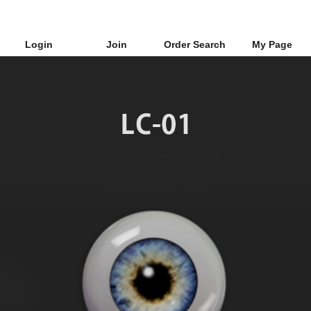
Login
Join
Order Search
My Page