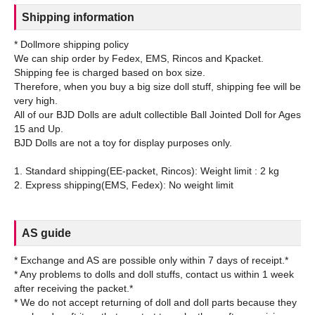
Shipping information
* Dollmore shipping policy
We can ship order by Fedex, EMS, Rincos and Kpacket.
Shipping fee is charged based on box size.
Therefore, when you buy a big size doll stuff, shipping fee will be
very high.
All of our BJD Dolls are adult collectible Ball Jointed Doll for Ages
15 and Up.
BJD Dolls are not a toy for display purposes only.
1. Standard shipping(EE-packet, Rincos): Weight limit : 2 kg
AS guide
* Exchange and AS are possible only within 7 days of receipt.*
* Any problems to dolls and doll stuffs, contact us within 1 week
after receiving the packet.*
* We do not accept returning of doll and doll parts because they