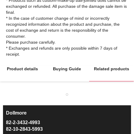
* Products such as custom-make-up ball-jointed dolls cannot be
exchanged or refunded. All purchase of the damage sale item is
final.
* In the case of customer change of mind or incorrectly
recognized information about the product and purchase, the
cost of exchange and return is the responsibility of the
consumer.
Please purchase carefully.
* Exchanges and refunds are only possible within 7 days of
Product details
Buying Guide
Related products
Dollmore
ㅡ
82-2-3432-4993
82-10-2843-5993