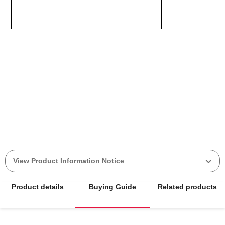
View Product Information Notice
Product details
Buying Guide
Related products