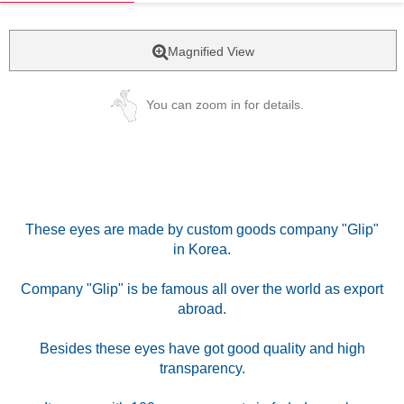
Magnified View
You can zoom in for details.
These eyes are made by custom goods company "Glip"
in Korea.
Company "Glip" is be famous all over the world as export
abroad.
Besides these eyes have got good quality and high
transparency.