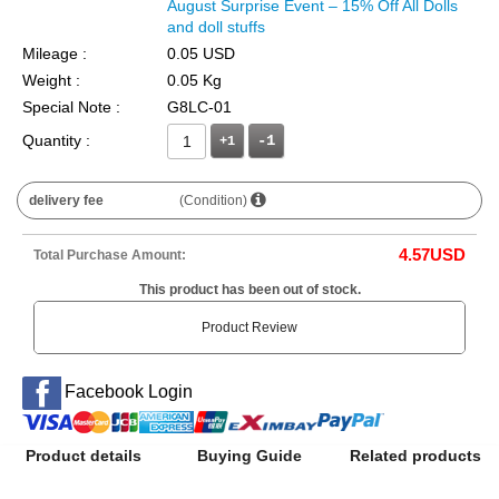
August Surprise Event – 15% Off All Dolls
and doll stuffs
Mileage :
0.05 USD
Weight :
0.05 Kg
Special Note :
G8LC-01
Quantity :
+1
delivery fee
(Condition)
4.57
USD
Total Purchase Amount:
This product has been out of stock.
Product Review
Facebook Login
Product details
Buying Guide
Related products