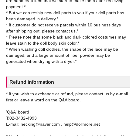
are hand craft item that we start to make them after receiving
payment.*
* But we can reship new doll parts to you if your doll parts has
been damaged in delivery.*
* If customer do not receive parcels within 10 business days
after shipping out, please contact us.*
* Please note that some black and dark colored costumes may
leave stain to the doll body skin color.*
* When washing doll clothes, the shape of the lace may be
damaged, and a large amount of fiber powder may be
Refund information
* If you wish to exchange or refund, please contact us by e-mail
first or leave a word on the Q&A board.
'Q&A' board
T:02-3432-4993
E-mail: necking@naver.com , help@dollmore.net