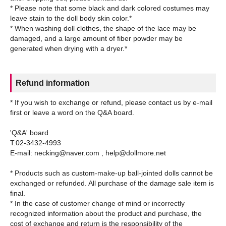
* Please note that some black and dark colored costumes may
leave stain to the doll body skin color.*
* When washing doll clothes, the shape of the lace may be
damaged, and a large amount of fiber powder may be
Refund information
* If you wish to exchange or refund, please contact us by e-mail
first or leave a word on the Q&A board.
'Q&A' board
T:02-3432-4993
E-mail: necking@naver.com , help@dollmore.net
* Products such as custom-make-up ball-jointed dolls cannot be
exchanged or refunded. All purchase of the damage sale item is
final.
* In the case of customer change of mind or incorrectly
recognized information about the product and purchase, the
cost of exchange and return is the responsibility of the