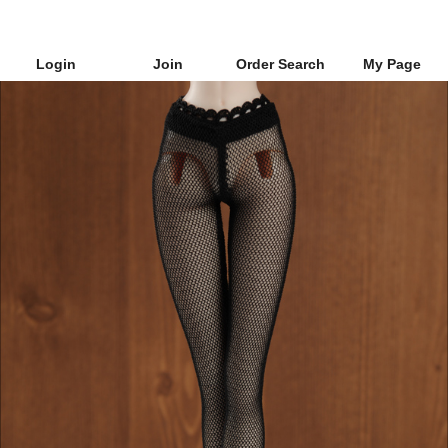
Login
Join
Order Search
My Page