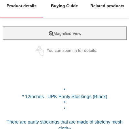
Product details
Buying Guide
Related products
Magnified View
You can zoom in for details.
*
* 12inches - UPK Panty Stockings (Black)
*
*
There are panty stockings that are made of stretchy mesh
cloth~