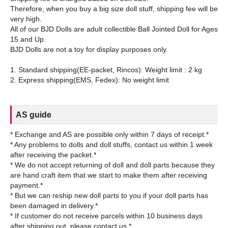
Therefore, when you buy a big size doll stuff, shipping fee will be
very high.
All of our BJD Dolls are adult collectible Ball Jointed Doll for Ages
15 and Up.
BJD Dolls are not a toy for display purposes only.
1. Standard shipping(EE-packet, Rincos): Weight limit : 2 kg
AS guide
* Exchange and AS are possible only within 7 days of receipt.*
* Any problems to dolls and doll stuffs, contact us within 1 week
after receiving the packet.*
* We do not accept returning of doll and doll parts because they
are hand craft item that we start to make them after receiving
payment.*
* But we can reship new doll parts to you if your doll parts has
been damaged in delivery.*
* If customer do not receive parcels within 10 business days
after shipping out, please contact us.*