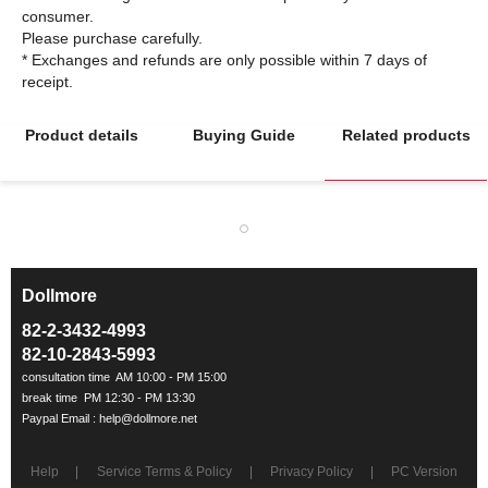
consumer.
Please purchase carefully.
* Exchanges and refunds are only possible within 7 days of
Product details
Buying Guide
Related products
Dollmore
ㅡ
82-2-3432-4993
82-10-2843-5993
Help
Service Terms & Policy
Privacy Policy
PC Version