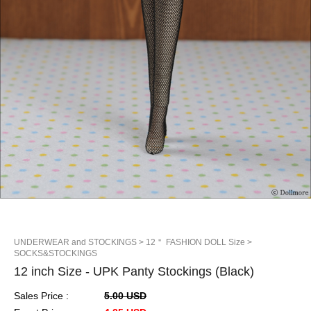
UNDERWEAR and STOCKINGS
> 12＂ FASHION DOLL Size
>
SOCKS&STOCKINGS
12 inch Size - UPK Panty Stockings (Black)
Sales Price :
5.00 USD