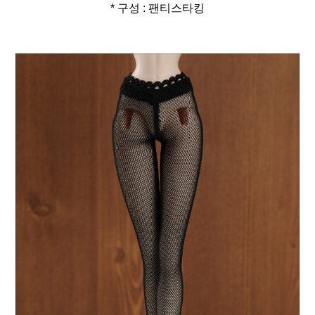
* 구성 : 팬티스타킹