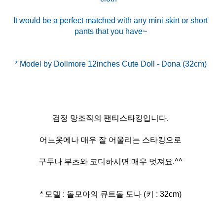
It would be a perfect matched with any mini skirt or short
pants that you have~
검정 망조직의 팬티스타킹입니다.
어느옷에나 매우 잘 어울리는 스타킹으로
구두나 부츠와 코디하시면 매우 멋져요.^^
* 모델 : 돌모아의 큐트돌 도나 (키 : 32cm)