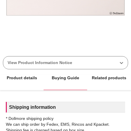
View Product Information Notice
Product details
Buying Guide
Related products
Shipping information
* Dollmore shipping policy
We can ship order by Fedex, EMS, Rincos and Kpacket.
Shipping fee is charged based on box size.