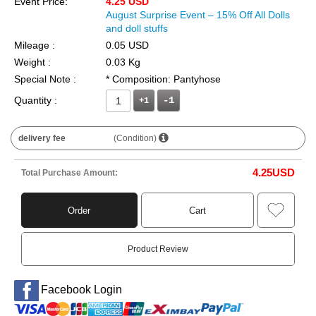
Event Price:
4.25 USD
August Surprise Event – 15% Off All Dolls
and doll stuffs
Mileage :
0.05 USD
Weight :
0.03 Kg
Special Note :
* Composition: Pantyhose
Quantity :
+1
delivery fee
(Condition)
4.25
USD
Total Purchase Amount:
Order
Cart
Product Review
Facebook Login