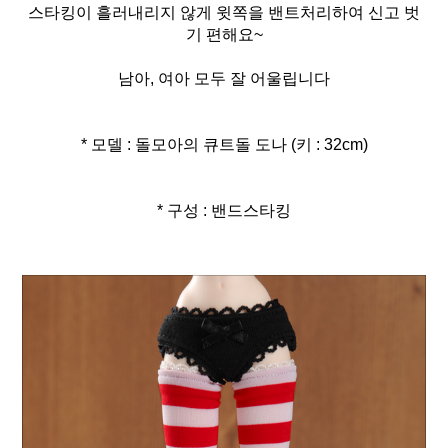
스타킹이 흘러내리지 않게 윗쪽을 밴트처리하여 신고 벗
기 편해요~
남아, 여아 모두 잘 어울립니다
* 모델 : 돌모아의 큐트돌 도나 (키 : 32cm)
* 구성 : 밴드스타킹