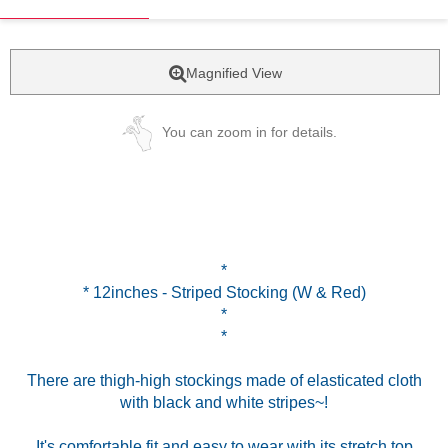
Magnified View
You can zoom in for details.
*
* 12inches - Striped Stocking (W & Red)
*
*
There are thigh-high stockings made of elasticated cloth
with black and white stripes~!
It's comfortable fit and easy to wear with its stretch top