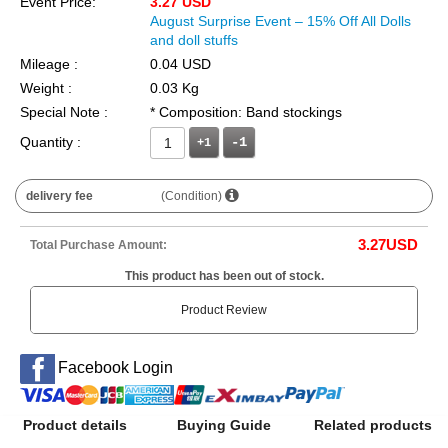
Event Price:
3.27 USD
August Surprise Event – 15% Off All Dolls
and doll stuffs
Mileage :
0.04 USD
Weight :
0.03 Kg
Special Note :
* Composition: Band stockings
Quantity :
+1
delivery fee
(Condition)
3.27
USD
Total Purchase Amount:
This product has been out of stock.
Product Review
Facebook Login
Product details
Buying Guide
Related products