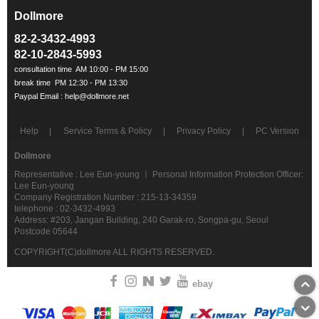
Dollmore
ㅡ
82-2-3432-4993
82-10-2843-5993
Help
Service Terms & Policy
Privacy Policy
PC Version
Dollmore
Representative : Lee Eun-young ㅣ Personal Information Protection Officer:
Lee Eun-young
Company Registration Number : 215-13-34359
telephone : 02-3432-4993
Address: #203, Jangan Building, 240 Garak-ro, Songpa-gu, Seoul
Postcode 05644
COPYRIGHT(C)dollmore ALL RIGHTS RESERVED.
ebay