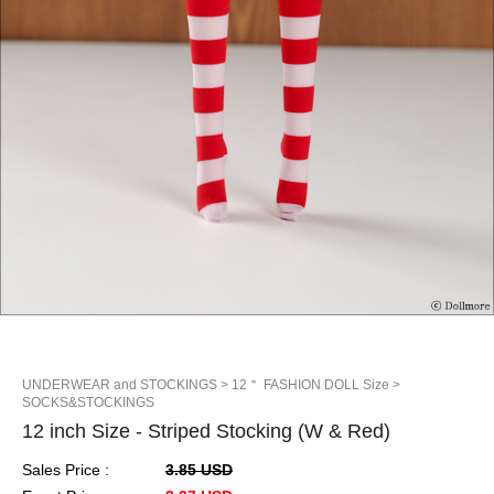
UNDERWEAR and STOCKINGS
> 12＂ FASHION DOLL Size
>
SOCKS&STOCKINGS
12 inch Size - Striped Stocking (W & Red)
Sales Price :
3.85 USD