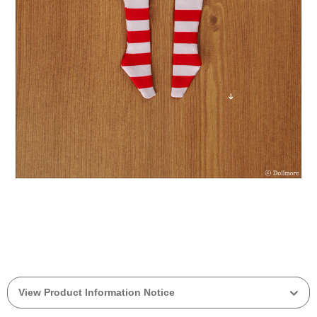
View Product Information Notice