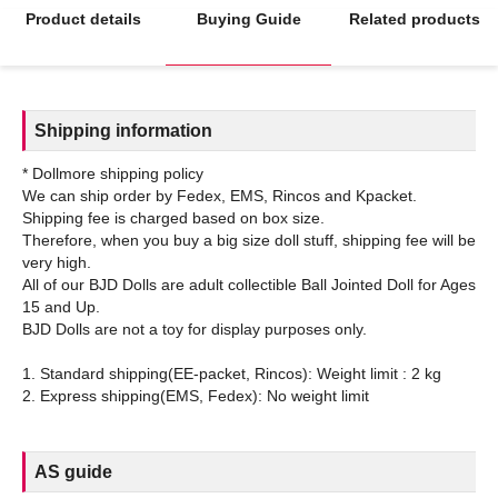
Product details
Buying Guide
Related products
Shipping information
* Dollmore shipping policy
We can ship order by Fedex, EMS, Rincos and Kpacket.
Shipping fee is charged based on box size.
Therefore, when you buy a big size doll stuff, shipping fee will be
very high.
All of our BJD Dolls are adult collectible Ball Jointed Doll for Ages
15 and Up.
BJD Dolls are not a toy for display purposes only.
1. Standard shipping(EE-packet, Rincos): Weight limit : 2 kg
AS guide