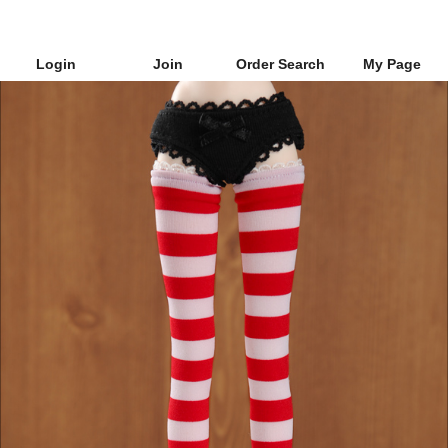
Login
Join
Order Search
My Page