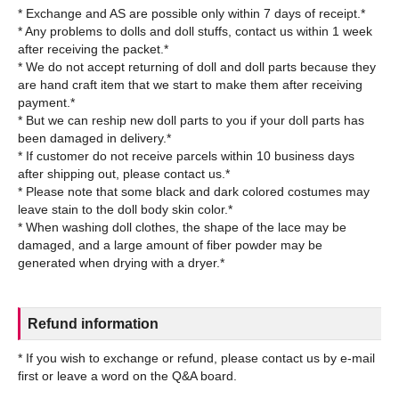
* Exchange and AS are possible only within 7 days of receipt.*
* Any problems to dolls and doll stuffs, contact us within 1 week
after receiving the packet.*
* We do not accept returning of doll and doll parts because they
are hand craft item that we start to make them after receiving
payment.*
* But we can reship new doll parts to you if your doll parts has
been damaged in delivery.*
* If customer do not receive parcels within 10 business days
after shipping out, please contact us.*
* Please note that some black and dark colored costumes may
leave stain to the doll body skin color.*
* When washing doll clothes, the shape of the lace may be
damaged, and a large amount of fiber powder may be
Refund information
* If you wish to exchange or refund, please contact us by e-mail
first or leave a word on the Q&A board.