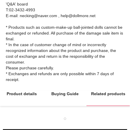
'Q&A' board
T:02-3432-4993
E-mail: necking@naver.com , help@dollmore.net
* Products such as custom-make-up ball-jointed dolls cannot be
exchanged or refunded. All purchase of the damage sale item is
final.
* In the case of customer change of mind or incorrectly
recognized information about the product and purchase, the
cost of exchange and return is the responsibility of the
consumer.
Please purchase carefully.
* Exchanges and refunds are only possible within 7 days of
Product details
Buying Guide
Related products