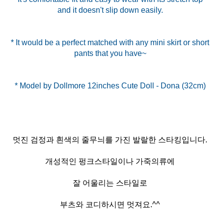
and it doesn't slip down easily.
* It would be a perfect matched with any mini skirt or short
pants that you have~
멋진 검정과 흰색의 줄무늬를 가진 발랄한 스타킹입니다.
개성적인 펑크스타일이나 가죽의류에
잘 어울리는 스타일로
부츠와 코디하시면 멋져요.^^