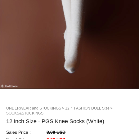
UNDERWEAR and STOCKINGS
> 12＂ FASHION DOLL Size
>
SOCKS&STOCKINGS
12 inch Size - PGS Knee Socks (White)
Sales Price :
3.08 USD