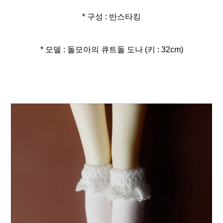
* 구성 : 반스타킹
* 모델 : 돌모아의 큐트돌 도나 (키 : 32cm)