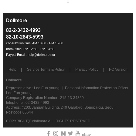
Dollmore
ㅡ
82-2-3432-4993
82-10-2843-5993
Help
Service Terms & Policy
Privacy Policy
PC Version
Dollmore
Representative : Lee Eun-young ㅣ Personal Information Protection Officer:
Lee Eun-young
Company Registration Number : 215-13-34359
telephone : 02-3432-4993
Address: #203, Jangan Building, 240 Garak-ro, Songpa-gu, Seoul
Postcode 05644
COPYRIGHT(C)dollmore ALL RIGHTS RESERVED.
ebay