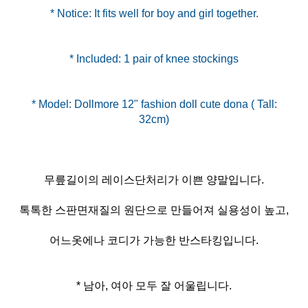
* Notice: It fits well for boy and girl together.
* Included: 1 pair of knee stockings
* Model: Dollmore 12" fashion doll cute dona ( Tall:
무릎길이의 레이스단처리가 이쁜 양말입니다.
톡톡한 스판면재질의 원단으로 만들어져 실용성이 높고,
어느옷에나 코디가 가능한 반스타킹입니다.
* 남아, 여아 모두 잘 어울립니다.