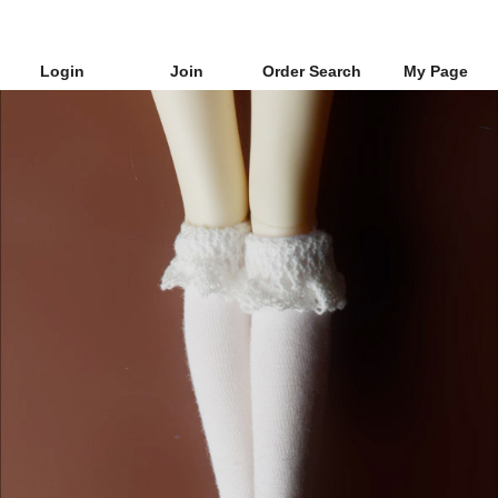
Login
Join
Order Search
My Page