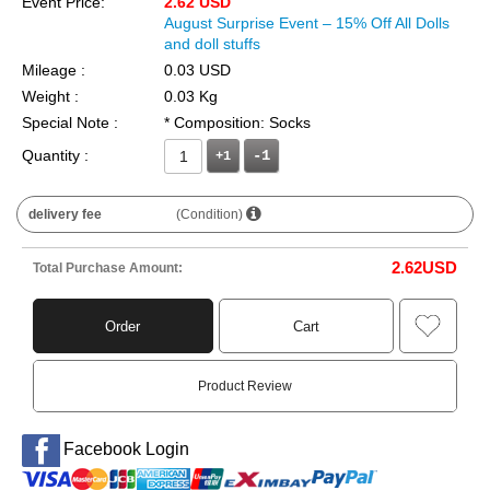
Event Price:
2.62 USD
August Surprise Event – 15% Off All Dolls
and doll stuffs
Mileage :
0.03 USD
Weight :
0.03 Kg
Special Note :
* Composition: Socks
Quantity :
+1
delivery fee
(Condition)
2.62
USD
Total Purchase Amount:
Order
Cart
Product Review
Facebook Login