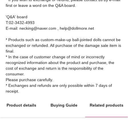
first or leave a word on the Q&A board.
'Q&A' board
T:02-3432-4993
E-mail: necking@naver.com , help@dollmore.net
* Products such as custom-make-up ball-jointed dolls cannot be
exchanged or refunded. All purchase of the damage sale item is
final.
* In the case of customer change of mind or incorrectly
recognized information about the product and purchase, the
cost of exchange and return is the responsibility of the
consumer.
Please purchase carefully.
* Exchanges and refunds are only possible within 7 days of
Product details
Buying Guide
Related products