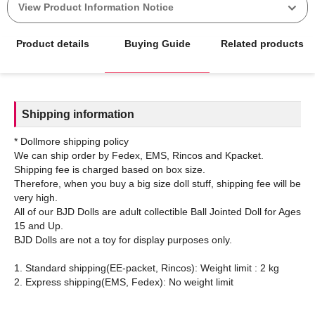
View Product Information Notice
Product details
Buying Guide
Related products
Shipping information
* Dollmore shipping policy
We can ship order by Fedex, EMS, Rincos and Kpacket.
Shipping fee is charged based on box size.
Therefore, when you buy a big size doll stuff, shipping fee will be
very high.
All of our BJD Dolls are adult collectible Ball Jointed Doll for Ages
15 and Up.
BJD Dolls are not a toy for display purposes only.
1. Standard shipping(EE-packet, Rincos): Weight limit : 2 kg