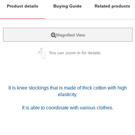
Product details
Buying Guide
Related products
Magnified View
You can zoom in for details.
It is knee stockings that is made of thick cotton with high
elasticity.
It is able to coordinate with various clothes.