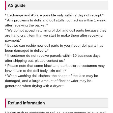
AS guide
* Exchange and AS are possible only within 7 days of receipt.*
* Any problems to dolls and doll stuffs, contact us within 1 week
after receiving the packet.*
* We do not accept returning of doll and doll parts because they
are hand craft item that we start to make them after receiving
payment.*
* But we can reship new doll parts to you if your doll parts has
been damaged in delivery.*
* If customer do not receive parcels within 10 business days
after shipping out, please contact us.*
* Please note that some black and dark colored costumes may
leave stain to the doll body skin color.*
* When washing doll clothes, the shape of the lace may be
damaged, and a large amount of fiber powder may be
Refund information
* If you wish to exchange or refund, please contact us by e-mail