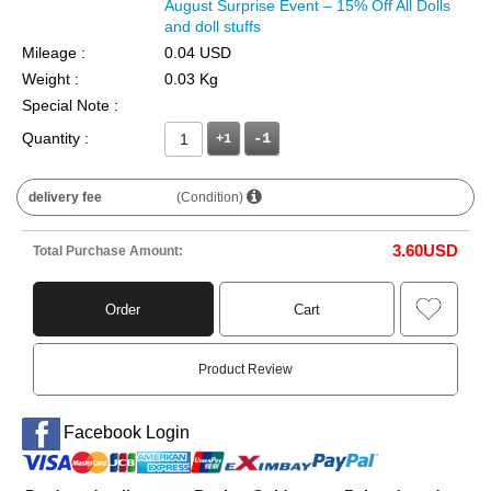
August Surprise Event – 15% Off All Dolls
and doll stuffs
Mileage :
0.04 USD
Weight :
0.03 Kg
Special Note :
Quantity :
+1
delivery fee
(Condition)
3.60
USD
Total Purchase Amount:
Order
Cart
Product Review
Facebook Login