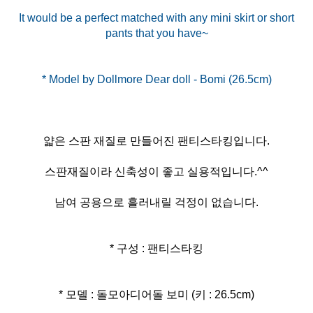
It would be a perfect matched with any mini skirt or short
pants that you have~
얇은 스판 재질로 만들어진 팬티스타킹입니다.
스판재질이라 신축성이 좋고 실용적입니다.^^
남여 공용으로 흘러내릴 걱정이 없습니다.
* 구성 : 팬티스타킹
* 모델 : 돌모아디어돌 보미 (키 : 26.5cm)