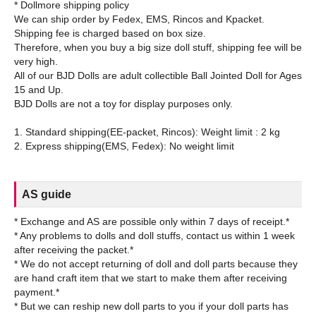
* Dollmore shipping policy
We can ship order by Fedex, EMS, Rincos and Kpacket.
Shipping fee is charged based on box size.
Therefore, when you buy a big size doll stuff, shipping fee will be
very high.
All of our BJD Dolls are adult collectible Ball Jointed Doll for Ages
15 and Up.
BJD Dolls are not a toy for display purposes only.
1. Standard shipping(EE-packet, Rincos): Weight limit : 2 kg
AS guide
* Exchange and AS are possible only within 7 days of receipt.*
* Any problems to dolls and doll stuffs, contact us within 1 week
after receiving the packet.*
* We do not accept returning of doll and doll parts because they
are hand craft item that we start to make them after receiving
payment.*
* But we can reship new doll parts to you if your doll parts has