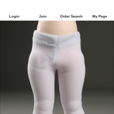
Login
Join
Order Search
My Page