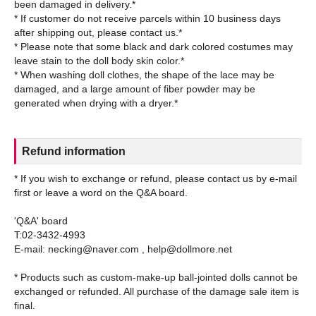
been damaged in delivery.*
* If customer do not receive parcels within 10 business days
after shipping out, please contact us.*
* Please note that some black and dark colored costumes may
leave stain to the doll body skin color.*
* When washing doll clothes, the shape of the lace may be
damaged, and a large amount of fiber powder may be
Refund information
* If you wish to exchange or refund, please contact us by e-mail
first or leave a word on the Q&A board.
'Q&A' board
T:02-3432-4993
E-mail: necking@naver.com , help@dollmore.net
* Products such as custom-make-up ball-jointed dolls cannot be
exchanged or refunded. All purchase of the damage sale item is
final.