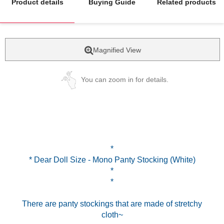
Product details
Buying Guide
Related products
Magnified View
You can zoom in for details.
*
* Dear Doll Size - Mono Panty Stocking (White)
*
*
There are panty stockings that are made of stretchy
cloth~