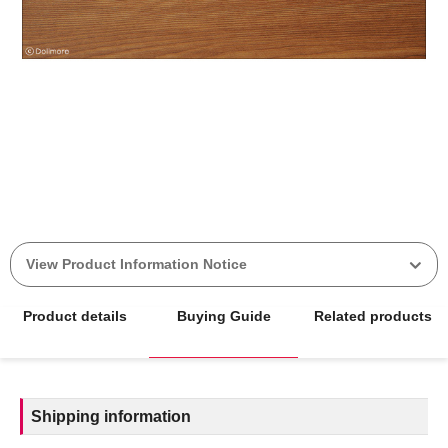
View Product Information Notice
Product details
Buying Guide
Related products
Shipping information