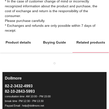
* In the case of customer change of mind or incorrectly
recognized information about the product and purchase, the
cost of exchange and return is the responsibility of the
consumer.
Please purchase carefully.
* Exchanges and refunds are only possible within 7 days of
Product details
Buying Guide
Related products
Dollmore
ㅡ
82-2-3432-4993
82-10-2843-5993