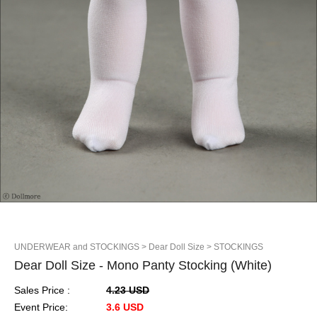
UNDERWEAR and STOCKINGS
> Dear Doll Size
> STOCKINGS
Dear Doll Size - Mono Panty Stocking (White)
Sales Price :
4.23 USD
Event Price:
3.6 USD