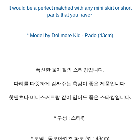
It would be a perfect matched with any mini skirt or short
pants that you have~
폭신한 울재질의 스타킹입니다.
다리를 따뜻하게 감싸주는 촉감이 좋은 제품입니다.
핫팬츠나 미니스커트랑 같이 입어도 좋은 스타킹입니다.
* 구성 : 스타킹
* 모델 : 돌모아키즈 파도 (키 : 43cm)