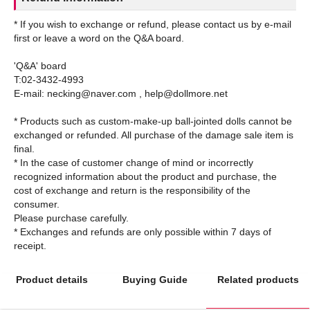
* If you wish to exchange or refund, please contact us by e-mail
first or leave a word on the Q&A board.
'Q&A' board
T:02-3432-4993
E-mail: necking@naver.com , help@dollmore.net
* Products such as custom-make-up ball-jointed dolls cannot be
exchanged or refunded. All purchase of the damage sale item is
final.
* In the case of customer change of mind or incorrectly
recognized information about the product and purchase, the
cost of exchange and return is the responsibility of the
consumer.
Please purchase carefully.
* Exchanges and refunds are only possible within 7 days of
Product details
Buying Guide
Related products