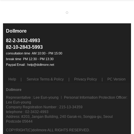
Dollmore
ㅡ
82-2-3432-4993
82-10-2843-5993
Help
Service Terms & Policy
Privacy Policy
PC Version
Dollmore
Representative : Lee Eun-young ㅣ Personal Information Protection Officer:
Lee Eun-young
Company Registration Number : 215-13-34359
telephone : 02-3432-4993
Address: #203, Jangan Building, 240 Garak-ro, Songpa-gu, Seoul
Postcode 05644
COPYRIGHT(C)dollmore ALL RIGHTS RESERVED.