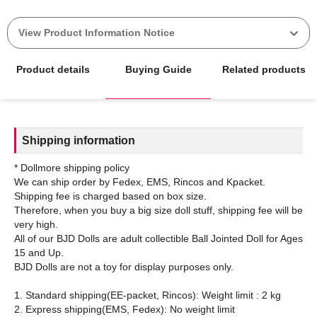
View Product Information Notice
Product details
Buying Guide
Related products
Shipping information
* Dollmore shipping policy
We can ship order by Fedex, EMS, Rincos and Kpacket.
Shipping fee is charged based on box size.
Therefore, when you buy a big size doll stuff, shipping fee will be
very high.
All of our BJD Dolls are adult collectible Ball Jointed Doll for Ages
15 and Up.
BJD Dolls are not a toy for display purposes only.
1. Standard shipping(EE-packet, Rincos): Weight limit : 2 kg