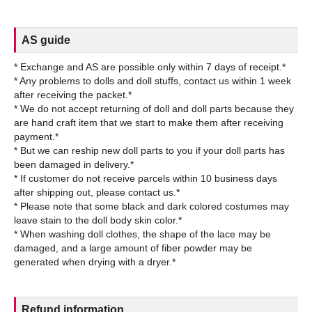
AS guide
* Exchange and AS are possible only within 7 days of receipt.*
* Any problems to dolls and doll stuffs, contact us within 1 week
after receiving the packet.*
* We do not accept returning of doll and doll parts because they
are hand craft item that we start to make them after receiving
payment.*
* But we can reship new doll parts to you if your doll parts has
been damaged in delivery.*
* If customer do not receive parcels within 10 business days
after shipping out, please contact us.*
* Please note that some black and dark colored costumes may
leave stain to the doll body skin color.*
* When washing doll clothes, the shape of the lace may be
damaged, and a large amount of fiber powder may be
Refund information