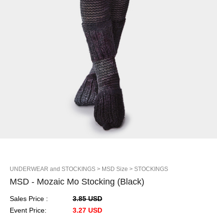
UNDERWEAR and STOCKINGS
> MSD Size
> STOCKINGS
MSD - Mozaic Mo Stocking (Black)
Sales Price :
3.85 USD
Event Price:
3.27 USD