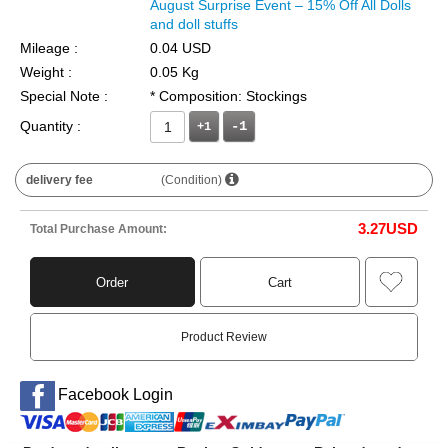
August Surprise Event – 15% Off All Dolls
and doll stuffs
Mileage :
0.04 USD
Weight :
0.05 Kg
Special Note :
* Composition: Stockings
Quantity :
+1
delivery fee
(Condition)
3.27
USD
Total Purchase Amount:
Order
Cart
Product Review
Facebook Login