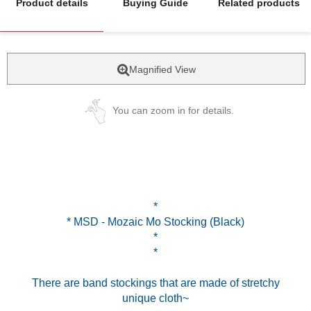
Product details
Buying Guide
Related products
Magnified View
You can zoom in for details.
*
* MSD - Mozaic Mo Stocking (Black)
*
*
There are band stockings that are made of stretchy
unique cloth~