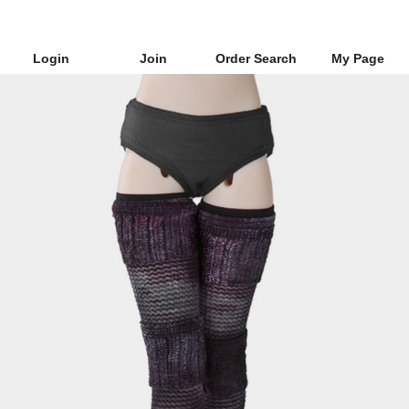
Login
Join
Order Search
My Page