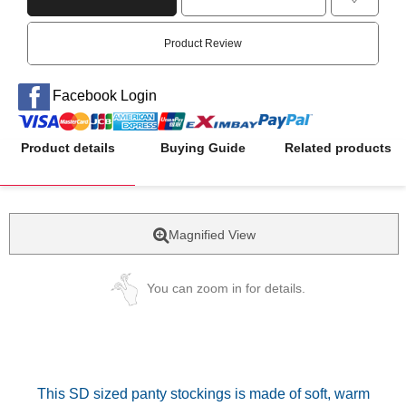
Product Review
Facebook Login
Product details
Buying Guide
Related products
Magnified View
You can zoom in for details.
This SD sized panty stockings is made of soft, warm