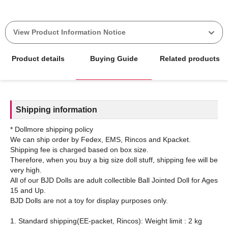
View Product Information Notice
Product details
Buying Guide
Related products
Shipping information
* Dollmore shipping policy
We can ship order by Fedex, EMS, Rincos and Kpacket.
Shipping fee is charged based on box size.
Therefore, when you buy a big size doll stuff, shipping fee will be
very high.
All of our BJD Dolls are adult collectible Ball Jointed Doll for Ages
15 and Up.
BJD Dolls are not a toy for display purposes only.
1. Standard shipping(EE-packet, Rincos): Weight limit : 2 kg