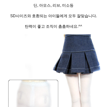
딘, 아모스, 리브, 미소등
SD사이즈와 호환되는 아이들에게 모두 잘맞습니다.
탄력이 좋고 조직이 촘촘하네요.^^