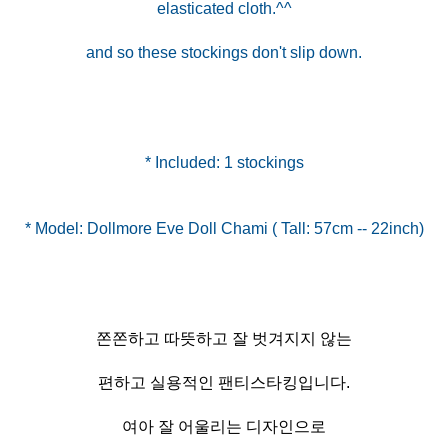
elasticated cloth.^^
and so these stockings don't slip down.
* Included: 1 stockings
쫀쫀하고 따뜻하고 잘 벗겨지지 않는
편하고 실용적인 팬티스타킹입니다.
여아 잘 어울리는 디자인으로