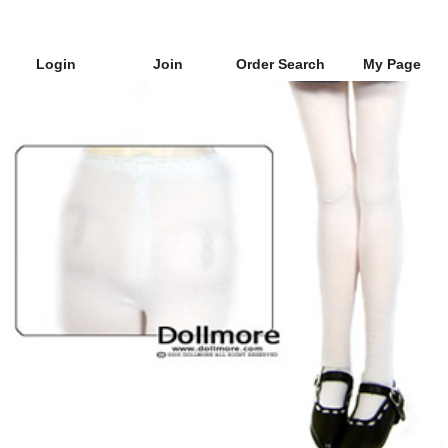
Login
Join
Order Search
My Page