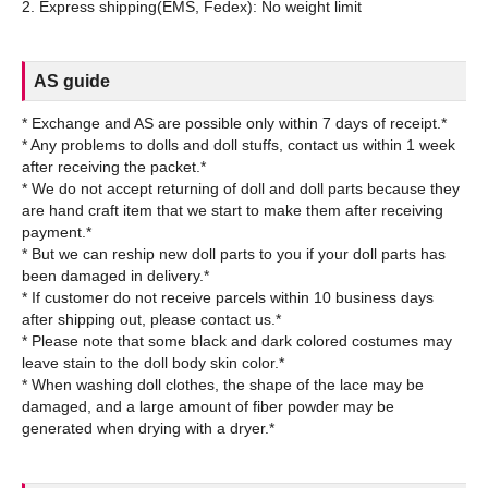
AS guide
* Exchange and AS are possible only within 7 days of receipt.*
* Any problems to dolls and doll stuffs, contact us within 1 week
after receiving the packet.*
* We do not accept returning of doll and doll parts because they
are hand craft item that we start to make them after receiving
payment.*
* But we can reship new doll parts to you if your doll parts has
been damaged in delivery.*
* If customer do not receive parcels within 10 business days
after shipping out, please contact us.*
* Please note that some black and dark colored costumes may
leave stain to the doll body skin color.*
* When washing doll clothes, the shape of the lace may be
damaged, and a large amount of fiber powder may be