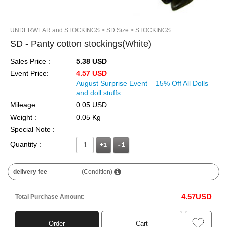
UNDERWEAR and STOCKINGS
> SD Size
> STOCKINGS
SD - Panty cotton stockings(White)
Sales Price :
5.38 USD
Event Price:
4.57 USD
August Surprise Event – 15% Off All Dolls
and doll stuffs
Mileage :
0.05 USD
Weight :
0.05 Kg
Special Note :
Quantity :
+1
delivery fee
(Condition)
4.57
USD
Total Purchase Amount:
Order
Cart