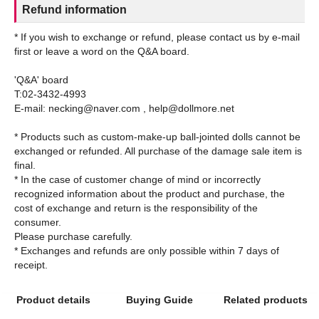
Refund information
* If you wish to exchange or refund, please contact us by e-mail
first or leave a word on the Q&A board.
'Q&A' board
T:02-3432-4993
E-mail: necking@naver.com , help@dollmore.net
* Products such as custom-make-up ball-jointed dolls cannot be
exchanged or refunded. All purchase of the damage sale item is
final.
* In the case of customer change of mind or incorrectly
recognized information about the product and purchase, the
cost of exchange and return is the responsibility of the
consumer.
Please purchase carefully.
* Exchanges and refunds are only possible within 7 days of
Product details
Buying Guide
Related products