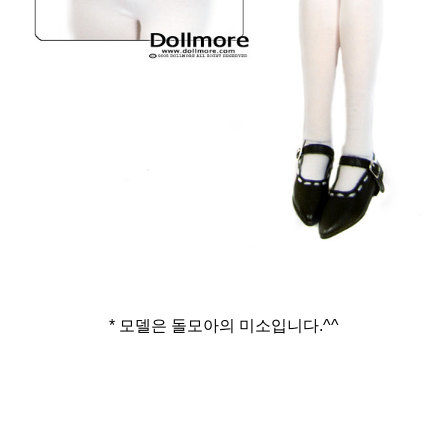
* 모델은 돌모아의 미소입니다.^^