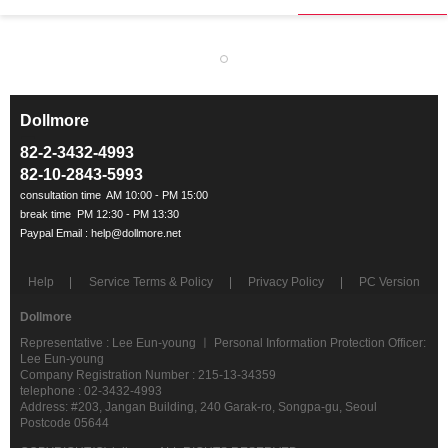
Dollmore
ㅡ
82-2-3432-4993
82-10-2843-5993
Help
Service Terms & Policy
Privacy Policy
PC Version
Dollmore
Representative : Lee Eun-young ㅣ Personal Information Protection Officer:
Lee Eun-young
Company Registration Number : 215-13-34359
telephone : 02-3432-4993
Address: #203, Jangan Building, 240 Garak-ro, Songpa-gu, Seoul
Postcode 05644