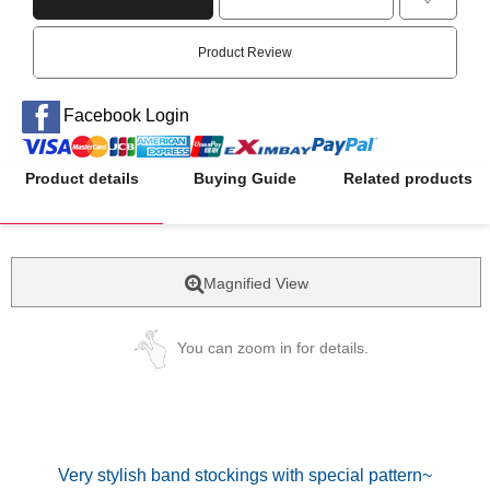
Product Review
Facebook Login
Product details
Buying Guide
Related products
Magnified View
You can zoom in for details.
Very stylish band stockings with special pattern~