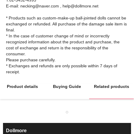
T:02-3432-4993
E-mail: necking@naver.com , help@dollmore.net
* Products such as custom-make-up ball-jointed dolls cannot be
exchanged or refunded. All purchase of the damage sale item is
final.
* In the case of customer change of mind or incorrectly
recognized information about the product and purchase, the
cost of exchange and return is the responsibility of the
consumer.
Please purchase carefully.
* Exchanges and refunds are only possible within 7 days of
Product details
Buying Guide
Related products
Dollmore