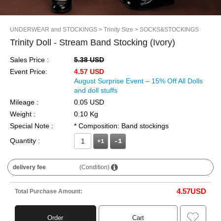
UNDERWEAR and STOCKINGS
> Trinity Size
> SOCKS&STOCKINGS
Trinity Doll - Stream Band Stocking (Ivory)
Sales Price :
5.38 USD
Event Price:
4.57 USD
August Surprise Event – 15% Off All Dolls
and doll stuffs
Mileage :
0.05 USD
Weight :
0.10 Kg
Special Note :
* Composition: Band stockings
Quantity :
+1
delivery fee
(Condition)
4.57
USD
Total Purchase Amount:
Order
Cart