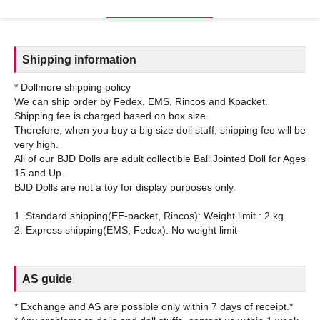
Shipping information
* Dollmore shipping policy
We can ship order by Fedex, EMS, Rincos and Kpacket.
Shipping fee is charged based on box size.
Therefore, when you buy a big size doll stuff, shipping fee will be
very high.
All of our BJD Dolls are adult collectible Ball Jointed Doll for Ages
15 and Up.
BJD Dolls are not a toy for display purposes only.
1. Standard shipping(EE-packet, Rincos): Weight limit : 2 kg
AS guide
* Exchange and AS are possible only within 7 days of receipt.*