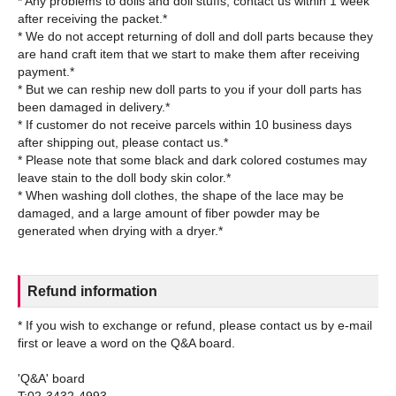
* Any problems to dolls and doll stuffs, contact us within 1 week
after receiving the packet.*
* We do not accept returning of doll and doll parts because they
are hand craft item that we start to make them after receiving
payment.*
* But we can reship new doll parts to you if your doll parts has
been damaged in delivery.*
* If customer do not receive parcels within 10 business days
after shipping out, please contact us.*
* Please note that some black and dark colored costumes may
leave stain to the doll body skin color.*
* When washing doll clothes, the shape of the lace may be
damaged, and a large amount of fiber powder may be
Refund information
* If you wish to exchange or refund, please contact us by e-mail
first or leave a word on the Q&A board.
'Q&A' board