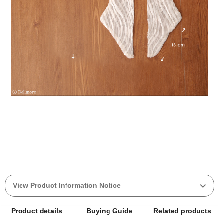
View Product Information Notice
Product details
Buying Guide
Related products