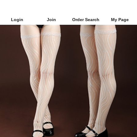
Login
Join
Order Search
My Page