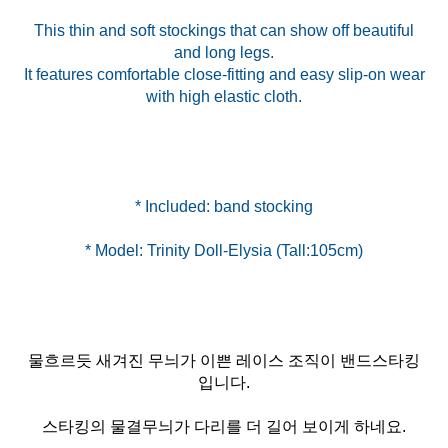
This thin and soft stockings that can show off beautiful
and long legs.
It features comfortable close-fitting and easy slip-on wear
with high elastic cloth.
물흐르듯 새겨진 무늬가 이쁜 레이스 조직이 밴드스타킹
입니다.
스타킹의 물결무늬가 다리를 더 길어 보이게 하네요.