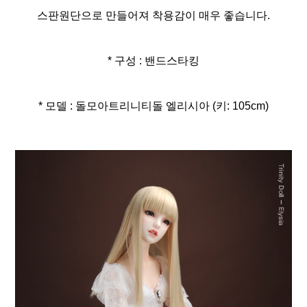
스판원단으로 만들어져 착용감이 매우 좋습니다.
* 구성 : 밴드스타킹
* 모델 : 돌모아트리니티돌 엘리시아 (키: 105cm)