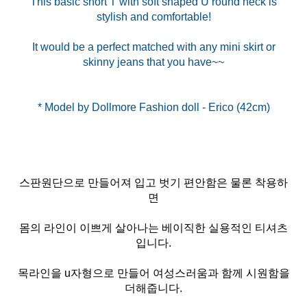
This basic short T with soft shaped U round neck is
stylish and comfortable!
It would be a perfect matched with any mini skirt or
skinny jeans that you have~~
스판원단으로 만들어져 입고 벗기 편안함은 물론 착용하
면
몸의 라인이 이쁘게 살아나는 베이직한 실용적인 티셔츠
입니다.
목라인을 u자형으로 만들어 여성스러움과 함께 시원함을
더해줍니다.