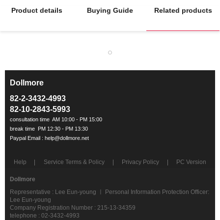
Product details
Buying Guide
Related products
Dollmore
ㅡ
82-2-3432-4993
82-10-2843-5993
Help
Service Terms & Policy
Privacy Policy
PC Version
Dollmore
Representative : Lee Eun-young ㅣ Personal Information Protection Officer:
Lee Eun-young
Company Registration Number : 215-13-34359
telephone : 02-3432-4993