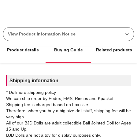
View Product Information Notice
Product details
Buying Guide
Related products
Shipping information
* Dollmore shipping policy
We can ship order by Fedex, EMS, Rincos and Kpacket.
Shipping fee is charged based on box size.
Therefore, when you buy a big size doll stuff, shipping fee will be
very high.
All of our BJD Dolls are adult collectible Ball Jointed Doll for Ages
15 and Up.
BJD Dolls are not a toy for display purposes only.