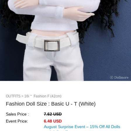
OUTFITS
> 16i＂ Fashion F (42cm)
Fashion Doll Size : Basic U - T (White)
Sales Price :
7.62 USD
Event Price:
6.48 USD
August Surprise Event – 15% Off All Dolls