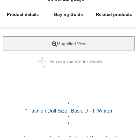
Product details
Buying Guide
Related products
Magnified View
You can zoom in for details.
*
* Fashion Doll Size : Basic U - T (White)
*
*