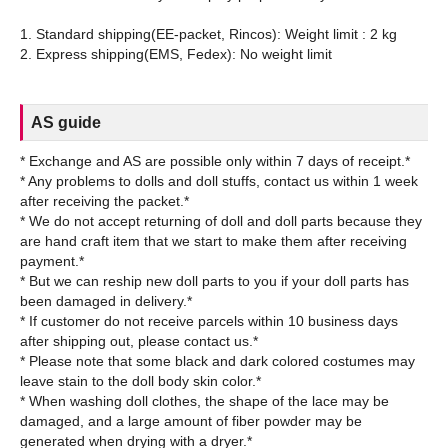
1. Standard shipping(EE-packet, Rincos): Weight limit : 2 kg
AS guide
* Exchange and AS are possible only within 7 days of receipt.*
* Any problems to dolls and doll stuffs, contact us within 1 week
after receiving the packet.*
* We do not accept returning of doll and doll parts because they
are hand craft item that we start to make them after receiving
payment.*
* But we can reship new doll parts to you if your doll parts has
been damaged in delivery.*
* If customer do not receive parcels within 10 business days
after shipping out, please contact us.*
* Please note that some black and dark colored costumes may
leave stain to the doll body skin color.*
* When washing doll clothes, the shape of the lace may be
damaged, and a large amount of fiber powder may be