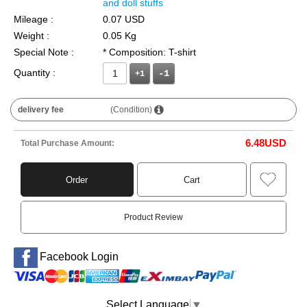
and doll stuffs
Mileage :
0.07 USD
Weight :
0.05 Kg
Special Note :
* Composition: T-shirt
Quantity :
+1
delivery fee
(Condition)
6.48
USD
Total Purchase Amount:
Order
Cart
Product Review
Facebook Login
Select Language
▼