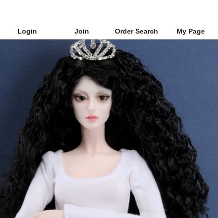
Login
Join
Order Search
My Page