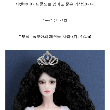
자켓속이나 단품으로 입어도 좋은 의상입니다.
* 구성 : 티셔츠
* 모델 : 돌모아의 패션돌 '사라' (키 : 42cm)