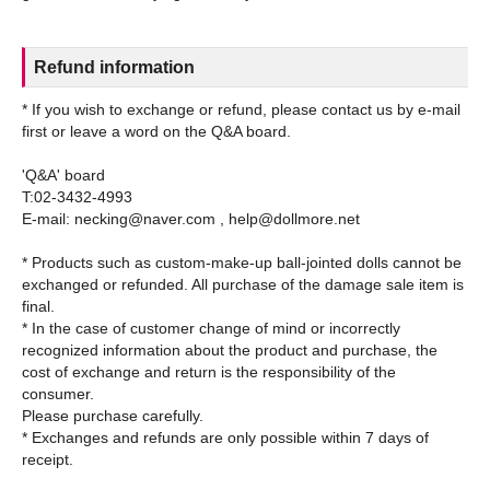
Refund information
* If you wish to exchange or refund, please contact us by e-mail
first or leave a word on the Q&A board.
'Q&A' board
T:02-3432-4993
E-mail: necking@naver.com , help@dollmore.net
* Products such as custom-make-up ball-jointed dolls cannot be
exchanged or refunded. All purchase of the damage sale item is
final.
* In the case of customer change of mind or incorrectly
recognized information about the product and purchase, the
cost of exchange and return is the responsibility of the
consumer.
Please purchase carefully.
* Exchanges and refunds are only possible within 7 days of