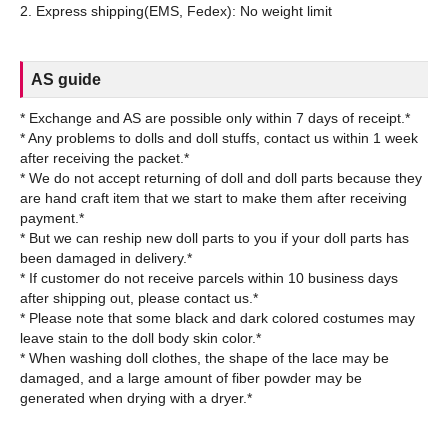
AS guide
* Exchange and AS are possible only within 7 days of receipt.*
* Any problems to dolls and doll stuffs, contact us within 1 week
after receiving the packet.*
* We do not accept returning of doll and doll parts because they
are hand craft item that we start to make them after receiving
payment.*
* But we can reship new doll parts to you if your doll parts has
been damaged in delivery.*
* If customer do not receive parcels within 10 business days
after shipping out, please contact us.*
* Please note that some black and dark colored costumes may
leave stain to the doll body skin color.*
* When washing doll clothes, the shape of the lace may be
damaged, and a large amount of fiber powder may be