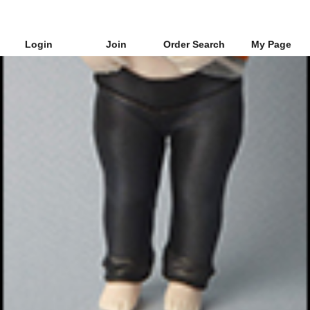
Login
Join
Order Search
My Page