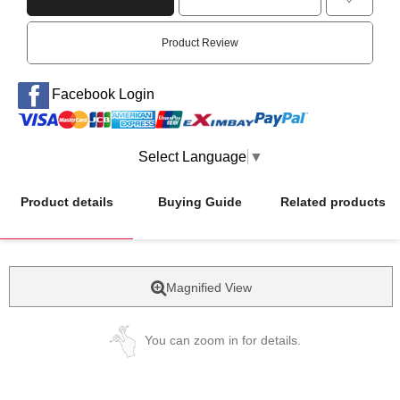
Product Review
Facebook Login
Select Language
▼
Product details
Buying Guide
Related products
Magnified View
You can zoom in for details.