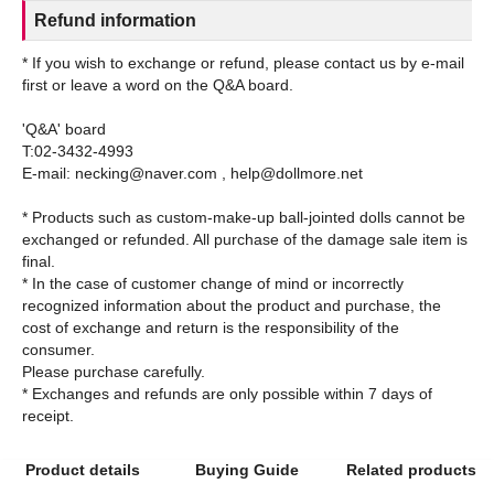
Refund information
* If you wish to exchange or refund, please contact us by e-mail
first or leave a word on the Q&A board.
'Q&A' board
T:02-3432-4993
E-mail: necking@naver.com , help@dollmore.net
* Products such as custom-make-up ball-jointed dolls cannot be
exchanged or refunded. All purchase of the damage sale item is
final.
* In the case of customer change of mind or incorrectly
recognized information about the product and purchase, the
cost of exchange and return is the responsibility of the
consumer.
Please purchase carefully.
* Exchanges and refunds are only possible within 7 days of
Product details
Buying Guide
Related products