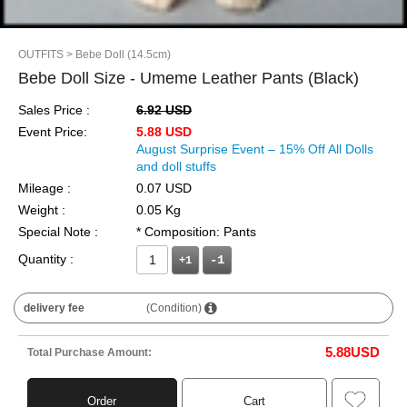
OUTFITS
> Bebe Doll (14.5cm)
Bebe Doll Size - Umeme Leather Pants (Black)
Sales Price :
6.92 USD
Event Price:
5.88 USD
August Surprise Event – 15% Off All Dolls
and doll stuffs
Mileage :
0.07 USD
Weight :
0.05 Kg
Special Note :
* Composition: Pants
Quantity :
+1
delivery fee
(Condition)
5.88
USD
Total Purchase Amount:
Order
Cart