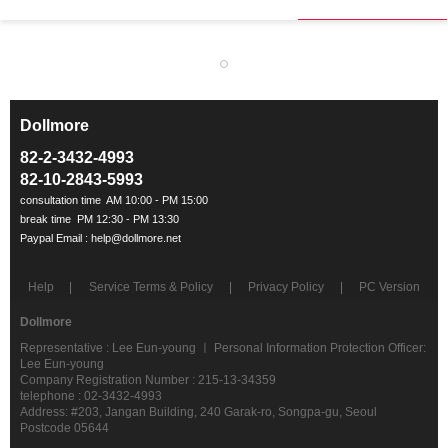
Dollmore
ㅡ
82-2-3432-4993
82-10-2843-5993
Help
Service Terms & Policy
Privacy Policy
PC Version
Dollmore
Representative : Lee Eun-young ㅣ Personal Information Protection Officer:
Lee Eun-young
Company Registration Number : 215-13-34359
telephone : 02-3432-4993
Address: #203, Jangan Building, 240 Garak-ro, Songpa-gu, Seoul
Postcode 05644