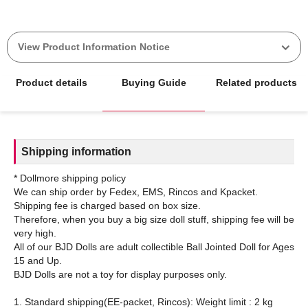
View Product Information Notice
Product details
Buying Guide
Related products
Shipping information
* Dollmore shipping policy
We can ship order by Fedex, EMS, Rincos and Kpacket.
Shipping fee is charged based on box size.
Therefore, when you buy a big size doll stuff, shipping fee will be
very high.
All of our BJD Dolls are adult collectible Ball Jointed Doll for Ages
15 and Up.
BJD Dolls are not a toy for display purposes only.
1. Standard shipping(EE-packet, Rincos): Weight limit : 2 kg