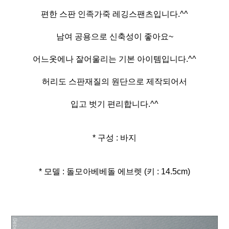
편한 스판 인족가죽 레깅스팬츠입니다.^^
남여 공용으로 신축성이 좋아요~
어느옷에나 잘어울리는 기본 아이템입니다.^^
허리도 스판재질의 원단으로 제작되어서
입고 벗기 편리합니다.^^
* 구성 : 바지
* 모델 : 돌모아베베돌 에브렛 (키 : 14.5cm)