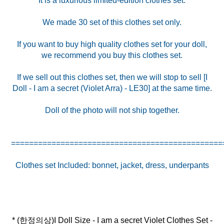
It is a luxurious limited-edition clothes set.
We made 30 set of this clothes set only.
If you want to buy high quality clothes set for your doll,
we recommend you buy this clothes set.
If we sell out this clothes set, then we will stop to sell [I
Doll - I am a secret (Violet Arra) - LE30] at the same time.
Doll of the photo will not ship together.
===============================================
* (한정의상)I Doll Size - I am a secret Violet Clothes Set -