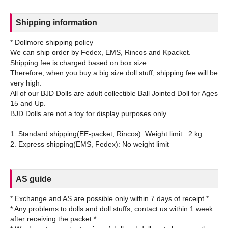
Shipping information
* Dollmore shipping policy
We can ship order by Fedex, EMS, Rincos and Kpacket.
Shipping fee is charged based on box size.
Therefore, when you buy a big size doll stuff, shipping fee will be
very high.
All of our BJD Dolls are adult collectible Ball Jointed Doll for Ages
15 and Up.
BJD Dolls are not a toy for display purposes only.
1. Standard shipping(EE-packet, Rincos): Weight limit : 2 kg
AS guide
* Exchange and AS are possible only within 7 days of receipt.*
* Any problems to dolls and doll stuffs, contact us within 1 week
after receiving the packet.*