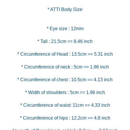
* ATTI Body Size