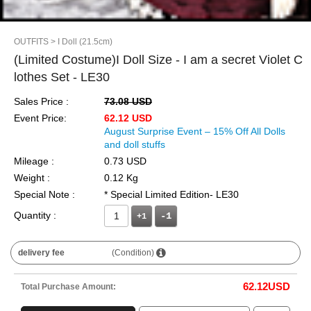
OUTFITS
> I Doll (21.5cm)
(Limited Costume)I Doll Size - I am a secret Violet C
lothes Set - LE30
Sales Price :
73.08 USD
Event Price:
62.12 USD
August Surprise Event – 15% Off All Dolls
and doll stuffs
Mileage :
0.73 USD
Weight :
0.12 Kg
Special Note :
* Special Limited Edition- LE30
Quantity :
+1
delivery fee
(Condition)
62.12
USD
Total Purchase Amount: