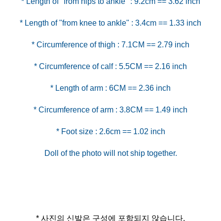
* Foot size : 2.6cm == 1.02 inch
* 사진의 신발은 구성에 포함되지 않습니다.