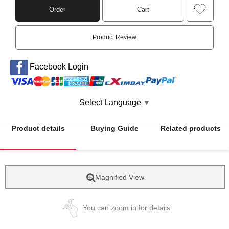
Order
Cart
Product Review
Facebook Login
Select Language
▼
Product details
Buying Guide
Related products
Magnified View
You can zoom in for details.