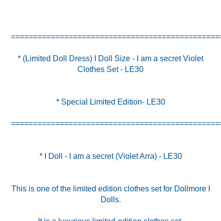
* (Limited Doll Dress) I Doll Size - I am a secret Violet
Clothes Set - LE30
* Special Limited Edition- LE30
===============================================
* I Doll - I am a secret (Violet Arra) - LE30
This is one of the limited edition clothes set for Dollmore I
Dolls.