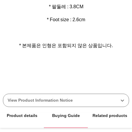
* Foot size : 2.6cm
* 본제품은 인형은 포함되지 않은 상품입니다.
View Product Information Notice
Product details
Buying Guide
Related products