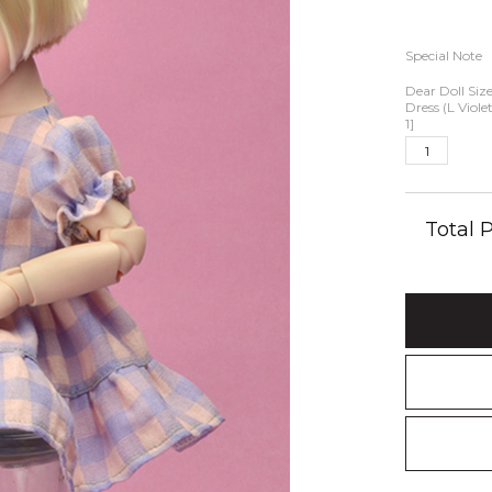
Special Note
Dear Doll Siz
Dress (L Viole
1]
Total