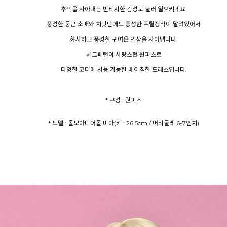
추억을 자아내는 빈티지한 감성도 불러 일으키네요.
풍성한 둥근 소매와 치맛단에도 풍성한 프릴장식이 달려있어서
화사하고 풍성한 귀여운 인상을 자아냅니다.
체크패턴이 사랑스런 원피스로
다양한 코디에 사용 가능한 베이직한 드레스입니다.
* 구성 : 원피스
* 모델 : 돌모아디어돌 미아(키 : 26.5cm / 머리둘레 6-7인치)