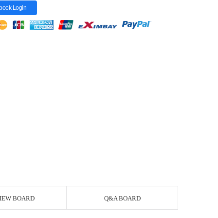
book Login
IEW BOARD
Q&A BOARD