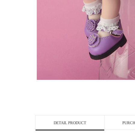
View in Bigge
DETAIL PRODUCT
PURCH