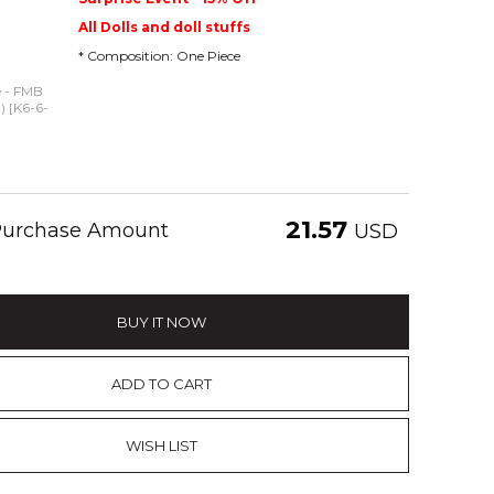
All Dolls and doll stuffs
* Composition: One Piece
e - FMB
t) [K6-6-
21.57
 Purchase Amount
USD
BUY IT NOW
ADD TO CART
WISH LIST