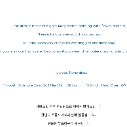
This dress is made of high quality cotton printing with flower pattern.
There is balloon sleeve to this cute dress.
Your doll looks very cute even wearing just one dress only.
r you may use it as layered basic dress if you wear other outer dress outside to t
* Included: 1 long dress
시원스런 주름 면원단으로 제작된 원피스입니다.
원단이 주름지어져서 살짝 볼륨감도 있고
친근한 부드러움이 가득합니다.