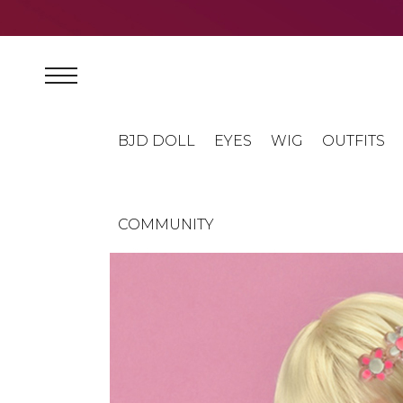
BJD DOLL
EYES
WIG
OUTFITS
COMMUNITY