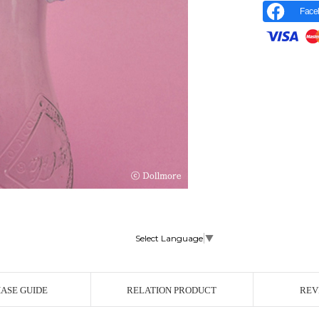
Face
Select Language
▼
r Image
ASE GUIDE
RELATION PRODUCT
REV