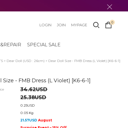
0
LOGIN
JOIN
MYPAGE
&REPAIR
SPECIAL SALE
TS
>
Dear Doll (USD : 26cm)
> Dear Doll Size - FMB Dress (L Violet) [K6-6-1]
 Size - FMB Dress (L Violet) [K6-6-1]
34.62USD
ice
25.38USD
0.25USD
0.05 Kg
21.57USD
August
Surprise Event – 15% Off