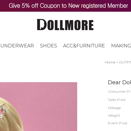
UNDERWEAR
SHOES
ACC&FURNITURE
MAKING
Home
>
OUTFI
Dear Doll
Consumer Pr
Sales Price
Mileage
Weight
Event Price