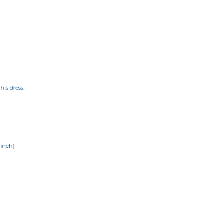
his dress.