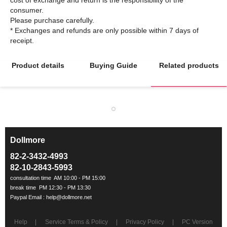
consumer.
Please purchase carefully.
* Exchanges and refunds are only possible within 7 days of
Product details
Buying Guide
Related products
Dollmore
ㅡ
82-2-3432-4993
82-10-2843-5993
Help
Service Terms & Policy
Privacy Policy
PC Version