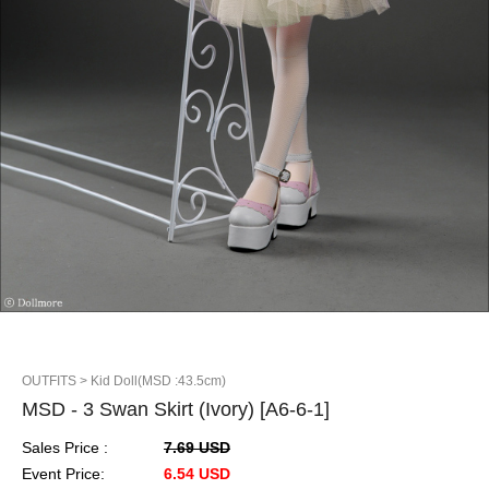
OUTFITS
> Kid Doll(MSD :43.5cm)
MSD - 3 Swan Skirt (Ivory) [A6-6-1]
Sales Price :
7.69 USD
Event Price:
6.54 USD