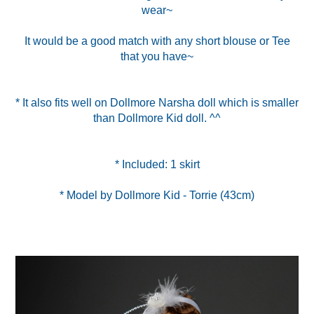
wear~
It would be a good match with any short blouse or Tee
that you have~
* It also fits well on Dollmore Narsha doll which is smaller
than Dollmore Kid doll. ^^