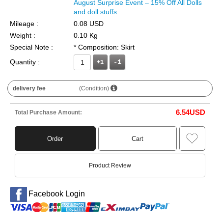
August Surprise Event – 15% Off All Dolls
and doll stuffs
Mileage :
0.08 USD
Weight :
0.10 Kg
Special Note :
* Composition: Skirt
Quantity :
+1
delivery fee
(Condition)
6.54
USD
Total Purchase Amount:
Order
Cart
Product Review
Facebook Login