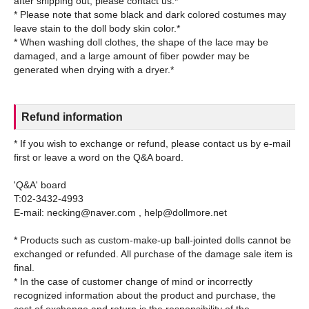
after shipping out, please contact us.*
* Please note that some black and dark colored costumes may
leave stain to the doll body skin color.*
* When washing doll clothes, the shape of the lace may be
damaged, and a large amount of fiber powder may be
Refund information
* If you wish to exchange or refund, please contact us by e-mail
first or leave a word on the Q&A board.
'Q&A' board
T:02-3432-4993
E-mail: necking@naver.com , help@dollmore.net
* Products such as custom-make-up ball-jointed dolls cannot be
exchanged or refunded. All purchase of the damage sale item is
final.
* In the case of customer change of mind or incorrectly
recognized information about the product and purchase, the
cost of exchange and return is the responsibility of the