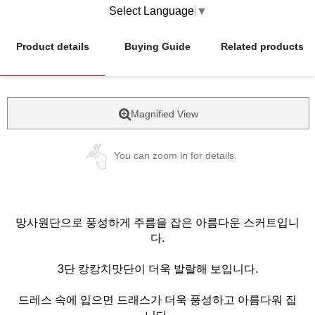
Select Language
▼
Product details
Buying Guide
Related products
Magnified View
You can zoom in for details.
망사원단으로 풍성하게 주름을 잡은 아름다운 스커트입니
다.
3단 캉캉치맛단이 더욱 발랄해 보입니다.
드레스 속에 입으면 드래스가 더욱 풍성하고 아름다워 집