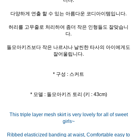
니다.
다양하게 연출 할 수 있는 아름다운 코디아이템입니다.
허리를 고무줄로 처리하여 좀더 작은 인형들도 잘맞습니
다.
돌모아키즈보다 작은 나르샤나 날씬한 타사의 아이에게도
잘어울립니다.
* 구성 : 스커트
* 모델 : 돌모아키즈 토리 (키 : 43cm)
This triple layer mesh skirt is very lovely for all of sweet
girls~
Ribbed elasticized banding at waist, Comfortable easy to