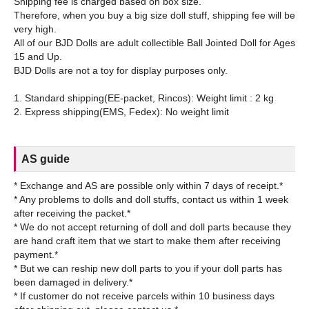
Shipping fee is charged based on box size.
Therefore, when you buy a big size doll stuff, shipping fee will be
very high.
All of our BJD Dolls are adult collectible Ball Jointed Doll for Ages
15 and Up.
BJD Dolls are not a toy for display purposes only.
1. Standard shipping(EE-packet, Rincos): Weight limit : 2 kg
AS guide
* Exchange and AS are possible only within 7 days of receipt.*
* Any problems to dolls and doll stuffs, contact us within 1 week
after receiving the packet.*
* We do not accept returning of doll and doll parts because they
are hand craft item that we start to make them after receiving
payment.*
* But we can reship new doll parts to you if your doll parts has
been damaged in delivery.*
* If customer do not receive parcels within 10 business days