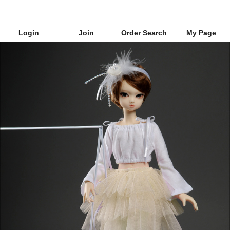
Login
Join
Order Search
My Page