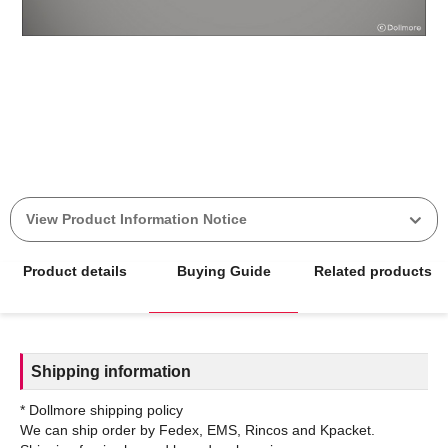
View Product Information Notice
Product details
Buying Guide
Related products
Shipping information
* Dollmore shipping policy
We can ship order by Fedex, EMS, Rincos and Kpacket.