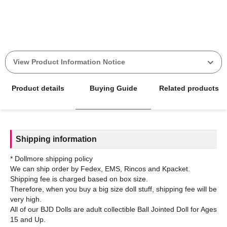
View Product Information Notice
Product details
Buying Guide
Related products
Shipping information
* Dollmore shipping policy
We can ship order by Fedex, EMS, Rincos and Kpacket.
Shipping fee is charged based on box size.
Therefore, when you buy a big size doll stuff, shipping fee will be
very high.
All of our BJD Dolls are adult collectible Ball Jointed Doll for Ages
15 and Up.