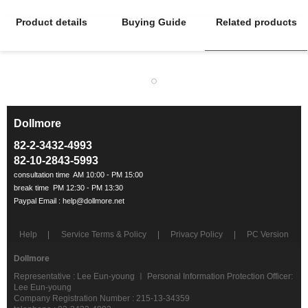
Product details
Buying Guide
Related products
Dollmore
ㅡ
82-2-3432-4993
82-10-2843-5993
Help
Service Terms & Policy
Privacy Policy
PC Version
Dollmore
Representative : Lee Eun-young ㅣ Personal Information Protection Officer:
Lee Eun-young
Company Registration Number : 215-13-34359