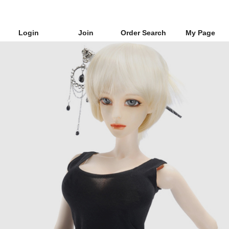
Login
Join
Order Search
My Page