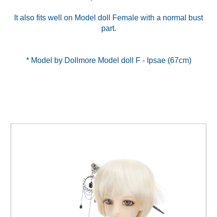
It also fits well on Model doll Female with a normal bust
part.
* Model by Dollmore Model doll F - Ipsae (67cm)