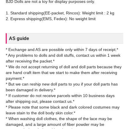
BJD Dolls are not a toy for display purposes only.
1. Standard shipping(EE-packet, Rincos): Weight limit : 2 kg
AS guide
* Exchange and AS are possible only within 7 days of receipt.*
* Any problems to dolls and doll stuffs, contact us within 1 week
after receiving the packet.*
* We do not accept returning of doll and doll parts because they
are hand craft item that we start to make them after receiving
payment.*
* But we can reship new doll parts to you if your doll parts has
been damaged in delivery.*
* If customer do not receive parcels within 10 business days
after shipping out, please contact us.*
* Please note that some black and dark colored costumes may
leave stain to the doll body skin color.*
* When washing doll clothes, the shape of the lace may be
damaged, and a large amount of fiber powder may be