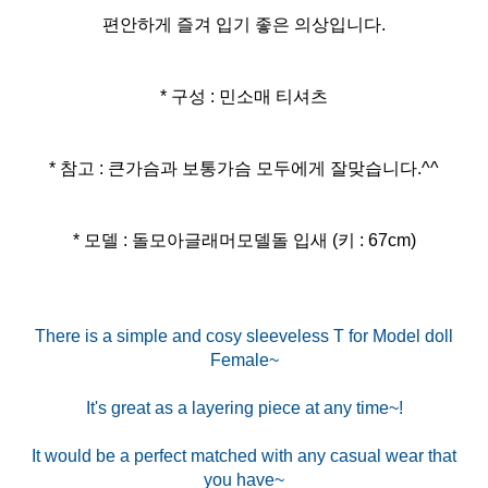
편안하게 즐겨 입기 좋은 의상입니다.
* 구성 : 민소매 티셔츠
* 참고 : 큰가슴과 보통가슴 모두에게 잘맞습니다.^^
* 모델 : 돌모아글래머모델돌 입새 (키 : 67cm)
There is a simple and cosy sleeveless T for Model doll
Female~
It's great as a layering piece at any time~!
It would be a perfect matched with any casual wear that
you have~