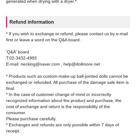
Refund information
* If you wish to exchange or refund, please contact us by e-mail
first or leave a word on the Q&A board.
'Q&A' board
T:02-3432-4993
E-mail: necking@naver.com , help@dollmore.net
* Products such as custom-make-up ball-jointed dolls cannot be
exchanged or refunded. All purchase of the damage sale item is
final.
* In the case of customer change of mind or incorrectly
recognized information about the product and purchase, the
cost of exchange and return is the responsibility of the
consumer.
Please purchase carefully.
* Exchanges and refunds are only possible within 7 days of