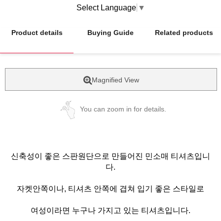
Select Language
▼
Product details
Buying Guide
Related products
Magnified View
You can zoom in for details.
신축성이 좋은 스판원단으로 만들어진 민소매 티셔츠입니
다.
자켓안쪽이나, 티셔츠 안쪽에 겹쳐 입기 좋은 스타일로
여성이라면 누구나 가지고 있는 티셔츠입니다.