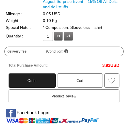
August Surprise Event – 15% Off All Dolls
and doll stuffs
Mileage :
0.05 USD
Weight :
0.10 Kg
Special Note :
* Composition: Sleeveless T-shirt
Quantity :
+1
delivery fee
(Condition)
3.93
USD
Total Purchase Amount:
Order
Cart
Product Review
Facebook Login