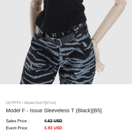
OUTFITS
> Model Doll F(67cm)
Model F - Issue Sleeveless T (Black)[B5]
Sales Price :
4.62 USD
Event Price:
3.93 USD