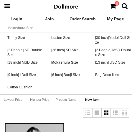
0
Dollmore
Login
Join
Order Search
My Page
Mokashura Size
Trinity Size
Lusion Size
[30 inch]Model Doll Si
ze
[2 People] SD Double
[26 inch] SD Size
[2 People] MSD Doubl
Size
e Size
[18 inch] MSD Size
Mokashura Size
[13 inch] USD Size
[9 inch] I Doll Size
[6 inch] Banji Size
Bag Deco Item
Cotton Cushion
Lowest Price
Highest Price
Product Name
New Item