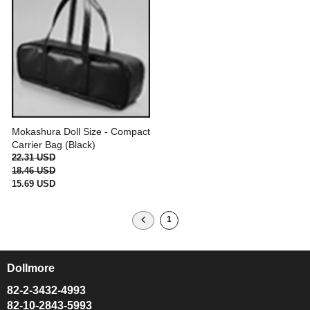
Mokashura Doll Size - Compact
Carrier Bag (Black)
22.31 USD
18.46 USD
15.69 USD
1
Dollmore
ㅡ
82-2-3432-4993
82-10-2843-5993