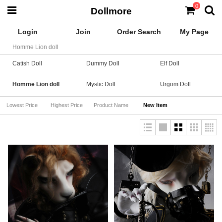
0
Dollmore
Login
Join
Order Search
My Page
Homme Lion doll
Catish Doll
Dummy Doll
Elf Doll
Homme Lion doll
Mystic Doll
Urgom Doll
Lowest Price
Highest Price
Product Name
New Item