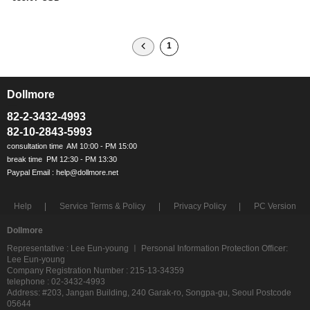
1
Dollmore
ㅡ
82-2-3432-4993
82-10-2843-5993
Help
Service Terms & Policy
Privacy Policy
PC Version
Dollmore
Representative : Lee Eun-young ㅣ Personal Information Protection Officer:
Lee Eun-young
Company Registration Number : 215-13-34359
telephone : 02-3432-4993
Address: #203, Jangan Building, 240 Garak-ro, Songpa-gu, Seoul Postcode
05644