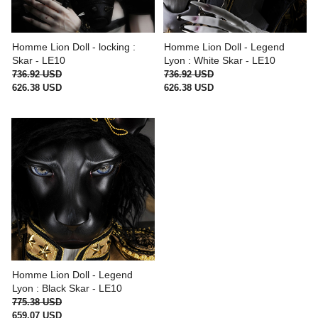
Homme Lion Doll - locking :
Homme Lion Doll - Legend
Skar - LE10
Lyon : White Skar - LE10
736.92 USD
736.92 USD
626.38 USD
626.38 USD
Homme Lion Doll - Legend
Lyon : Black Skar - LE10
775.38 USD
659.07 USD