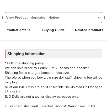
View Product Information Notice
Product details
Buying Guide
Related products
Shipping information
* Dollmore shipping policy
We can ship order by Fedex, EMS, Rincos and Kpacket.
Shipping fee is charged based on box size.
Therefore, when you buy a big size doll stuff, shipping fee will be
very high.
All of our BJD Dolls are adult collectible Ball Jointed Doll for Ages
15 and Up.
BJD Dolls are not a toy for display purposes only.
1. Standard shipping(EE-packet, Rincos): Weight limit : 2 kg