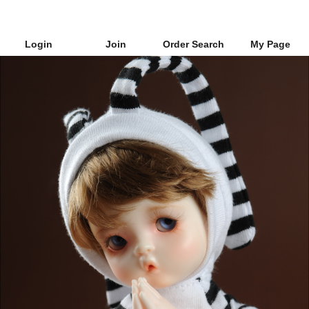
Login
Join
Order Search
My Page