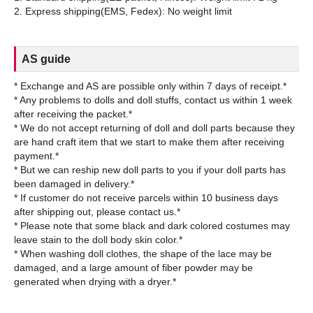
AS guide
* Exchange and AS are possible only within 7 days of receipt.*
* Any problems to dolls and doll stuffs, contact us within 1 week
after receiving the packet.*
* We do not accept returning of doll and doll parts because they
are hand craft item that we start to make them after receiving
payment.*
* But we can reship new doll parts to you if your doll parts has
been damaged in delivery.*
* If customer do not receive parcels within 10 business days
after shipping out, please contact us.*
* Please note that some black and dark colored costumes may
leave stain to the doll body skin color.*
* When washing doll clothes, the shape of the lace may be
damaged, and a large amount of fiber powder may be