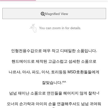
Magnified View
You can zoom in for details.
인형전용수갑으로 매우 작고 디테일한 소품입니다.
핸드메이드로 제작된 고급스럽고 섬세한 소품으로
나르샤, 아샤, 파도, 이삭, 토리등등 MSD호환돌들에게
잘맞습니다.^^
넘넘 재미난 소품으로 연인들을 헤어지지 않게 찰칵~!
오너의 손가락과 아이의 손을 연결해주셔도 넘넘 귀여워