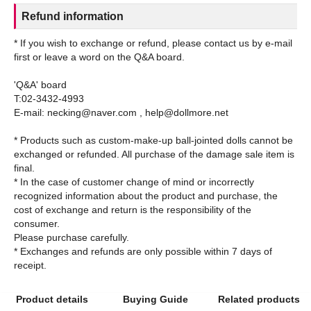
Refund information
* If you wish to exchange or refund, please contact us by e-mail
first or leave a word on the Q&A board.
'Q&A' board
T:02-3432-4993
E-mail: necking@naver.com , help@dollmore.net
* Products such as custom-make-up ball-jointed dolls cannot be
exchanged or refunded. All purchase of the damage sale item is
final.
* In the case of customer change of mind or incorrectly
recognized information about the product and purchase, the
cost of exchange and return is the responsibility of the
consumer.
Please purchase carefully.
* Exchanges and refunds are only possible within 7 days of
Product details
Buying Guide
Related products