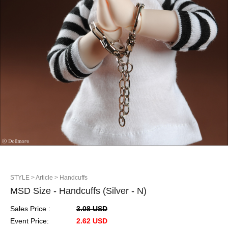
STYLE
> Article
> Handcuffs
MSD Size - Handcuffs (Silver - N)
Sales Price :
3.08 USD
Event Price:
2.62 USD