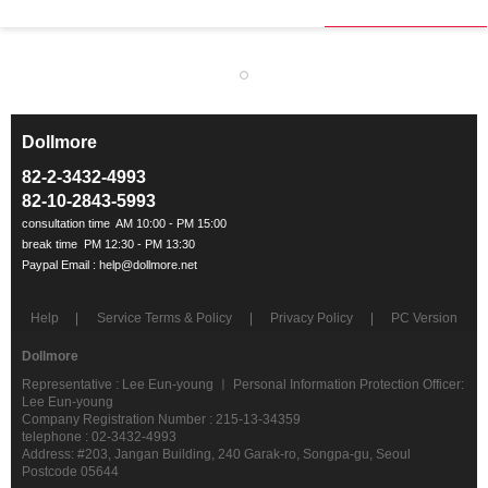
Dollmore
ㅡ
82-2-3432-4993
82-10-2843-5993
Help
Service Terms & Policy
Privacy Policy
PC Version
Dollmore
Representative : Lee Eun-young ㅣ Personal Information Protection Officer:
Lee Eun-young
Company Registration Number : 215-13-34359
telephone : 02-3432-4993
Address: #203, Jangan Building, 240 Garak-ro, Songpa-gu, Seoul
Postcode 05644