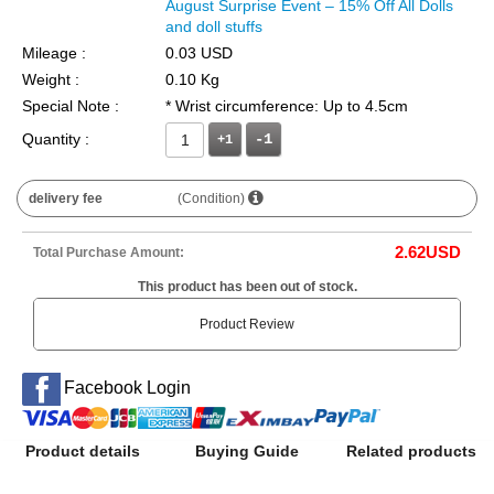
August Surprise Event – 15% Off All Dolls
and doll stuffs
Mileage :
0.03 USD
Weight :
0.10 Kg
Special Note :
* Wrist circumference: Up to 4.5cm
Quantity :
+1
delivery fee
(Condition)
2.62
USD
Total Purchase Amount:
This product has been out of stock.
Product Review
Facebook Login
Product details
Buying Guide
Related products