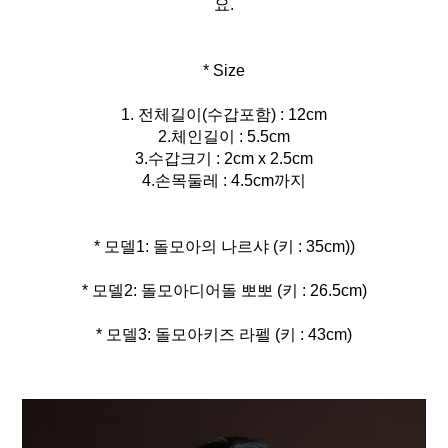
요.
* Size
1. 전체길이(수갑포함) : 12cm
2.체인길이 : 5.5cm
3.수갑크기 : 2cm x 2.5cm
4.손목둘레 : 4.5cm까지
* 모델3: 돌모아키즈 라펠 (키 : 43cm)