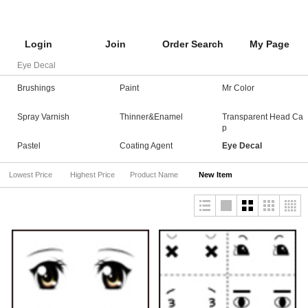
Login
Join
Order Search
My Page
Eye Decal
Brushings
Paint
Mr Color
Spray Varnish
Thinner&Enamel
Transparent Head Ca
p
Pastel
Coating Agent
Eye Decal
Lowest Price
Highest Price
Product Name
New Item