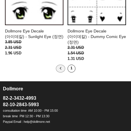
Dollmore Eye Decale
Dollmore Eye Decale
(아이데칼) - Sunlight Eye (정면)
(아이데칼) - Dummy Comic Eye
3.85 USD
(정면)
2.31 USD
2.31 USD
1.96 USD
1.54 USD
1.31 USD
1
Dollmore
ㅡ
82-2-3432-4993
82-10-2843-5993