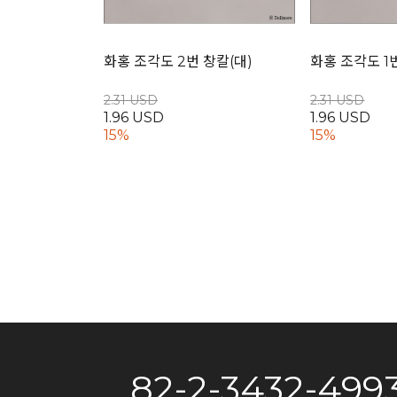
화홍 조각도 2번 창칼(대)
화홍 조각도 1
2.31 USD
2.31 USD
1.96 USD
1.96 USD
15%
15%
82-2-3432-499