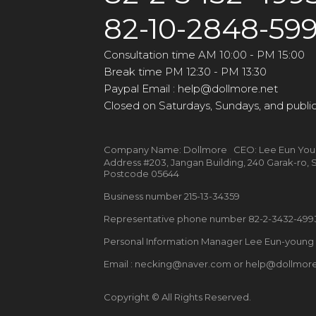
82-10-2848-59
Consultation time AM 10:00 - PM 15:00
Break time PM 12:30 - PM 13:30
Paypal Email : help@dollmore.net
Closed on Saturdays, Sundays, and public
Company Name: Dollmore CEO: Lee Eun Yo
Address #203, Jangan Building, 240 Garak-ro
Postcode 05644
Business number 215-13-34359
Representative phone number 82-2-3432-49
Personal Information Manager Lee Eun-youn
Email : necking@naver.com or help@dollmore
Copyright © All Rights Reserved.