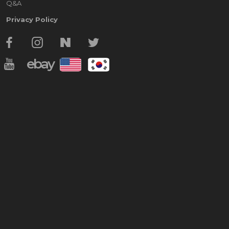
Q&A
Privacy Policy
ebay