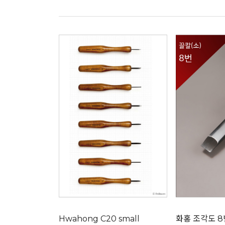
Hwahong C20 small
화홍 조각도 8