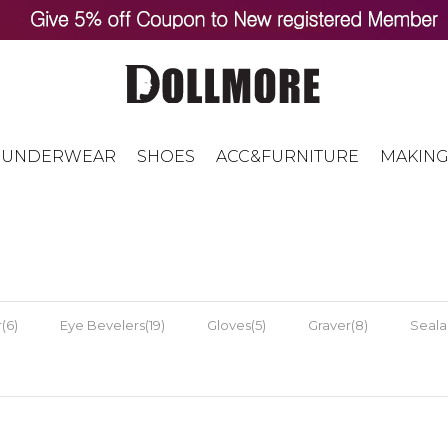
UNDERWEAR
SHOES
ACC&FURNITURE
MAKING
(6)
Eye Bevelers(19)
Gloves(5)
Graver(8)
Sealan