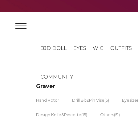
BJD DOLL
EYES
WIG
OUTFITS
COMMUNITY
Graver
Hand Rotor
Drill Bit&Pin Vise(5)
Eyesizer
Design Knife&Pincette(15)
Others(51)