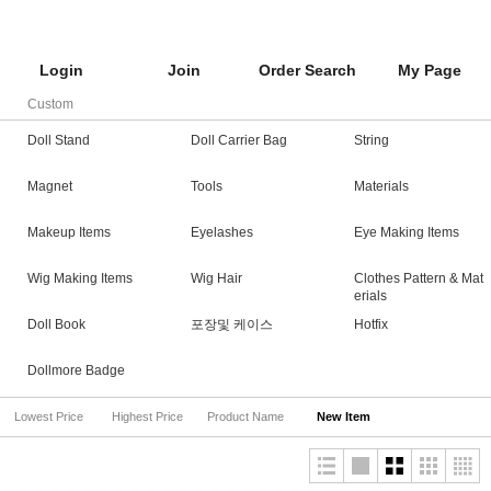
Login
Join
Order Search
My Page
Custom
Doll Stand
Doll Carrier Bag
String
Magnet
Tools
Materials
Makeup Items
Eyelashes
Eye Making Items
Wig Making Items
Wig Hair
Clothes Pattern & Mat
erials
Doll Book
포장및 케이스
Hotfix
Dollmore Badge
Lowest Price
Highest Price
Product Name
New Item