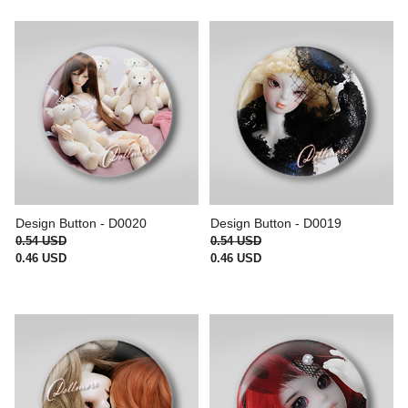
Design Button - D0020
Design Button - D0019
0.54 USD
0.54 USD
0.46 USD
0.46 USD