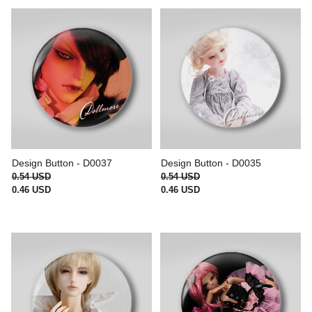
Design Button - D0037
Design Button - D0035
0.54 USD
0.54 USD
0.46 USD
0.46 USD