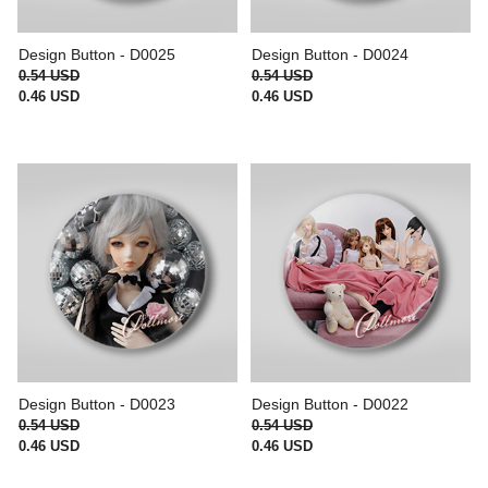
Design Button - D0025
Design Button - D0024
0.54 USD
0.54 USD
0.46 USD
0.46 USD
Design Button - D0023
Design Button - D0022
0.54 USD
0.54 USD
0.46 USD
0.46 USD