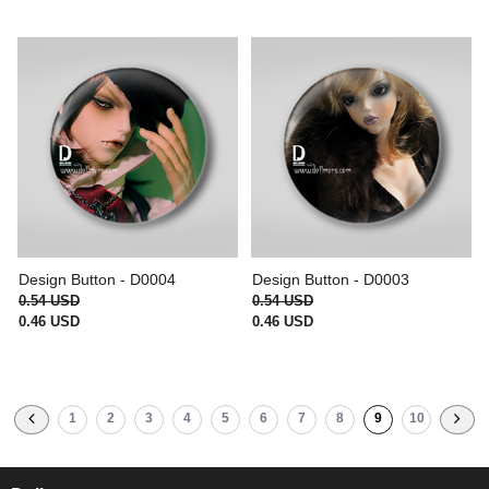
Design Button - D0004
Design Button - D0003
0.54 USD
0.54 USD
0.46 USD
0.46 USD
1
2
3
4
5
6
7
8
9
10