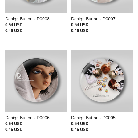
Design Button - D0008
Design Button - D0007
0.54 USD
0.54 USD
0.46 USD
0.46 USD
Design Button - D0006
Design Button - D0005
0.54 USD
0.54 USD
0.46 USD
0.46 USD