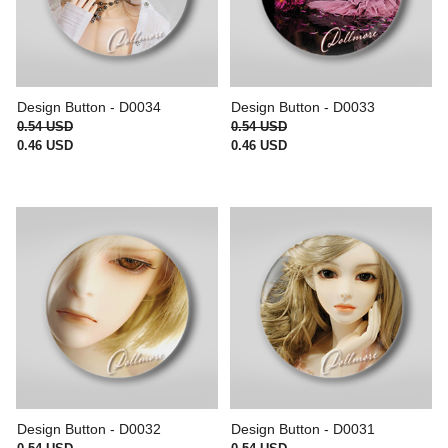
Design Button - D0034
Design Button - D0033
0.54 USD
0.54 USD
0.46 USD
0.46 USD
Design Button - D0032
Design Button - D0031