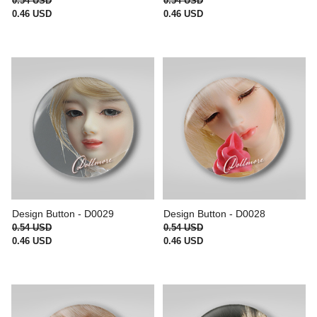
0.54 USD
0.54 USD
0.46 USD
0.46 USD
Design Button - D0029
Design Button - D0028
0.54 USD
0.54 USD
0.46 USD
0.46 USD