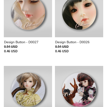
Design Button - D0027
Design Button - D0026
0.54 USD
0.54 USD
0.46 USD
0.46 USD