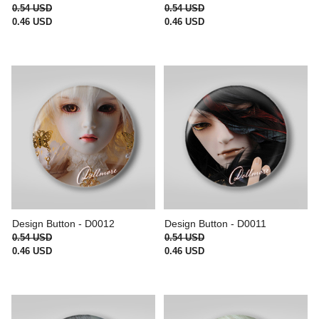
0.54 USD
0.54 USD
0.46 USD
0.46 USD
Design Button - D0012
Design Button - D0011
0.54 USD
0.54 USD
0.46 USD
0.46 USD