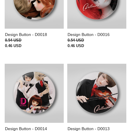
Design Button - D0018
Design Button - D0016
0.54 USD
0.54 USD
0.46 USD
0.46 USD
Design Button - D0014
Design Button - D0013