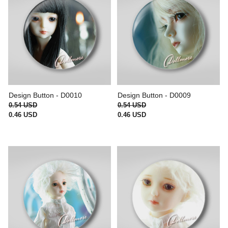
Design Button - D0010
Design Button - D0009
0.54 USD
0.54 USD
0.46 USD
0.46 USD