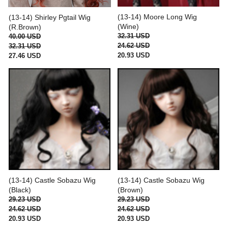
(13-14) Moore Long Wig
(13-14) Shirley Pgtail Wig
(Wine)
(R.Brown)
32.31 USD
40.00 USD
24.62 USD
32.31 USD
20.93 USD
27.46 USD
(13-14) Castle Sobazu Wig
(13-14) Castle Sobazu Wig
(Black)
(Brown)
29.23 USD
29.23 USD
24.62 USD
24.62 USD
20.93 USD
20.93 USD