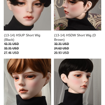
(13-14) HSUP Short Wig
(13-14) HSDW Short Wig (D
(Black)
Brown)
42.31 USD
32.31 USD
32.31 USD
24.62 USD
27.46 USD
20.93 USD