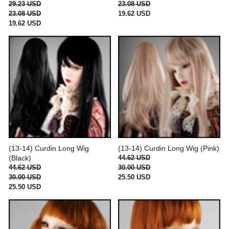
29.23 USD
23.08 USD
23.08 USD
19.62 USD
19.62 USD
(13-14) Curdin Long Wig
(13-14) Curdin Long Wig (Pink)
(Black)
44.62 USD
44.62 USD
30.00 USD
30.00 USD
25.50 USD
25.50 USD