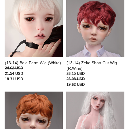
(13-14) Bold Perm Wig (White)
(13-14) Zeke Short Cut Wig
24.62 USD
(R.Wine)
21.54 USD
26.15 USD
18.31 USD
23.08 USD
19.62 USD