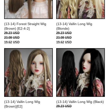
(13-14) Forest Straight Wig
(13-14) Vallin Long Wig
(Brown) [E2-4-2]
(Blonde)
29.23 USD
29.23 USD
23.08 USD
23.08 USD
19.62 USD
19.62 USD
(13-14) Vallin Long Wig
(13-14) Vallin Long Wig (Black)
(Brown)[E2]
29.23 USD