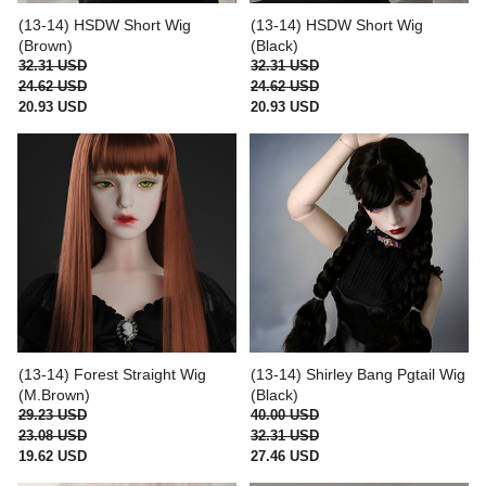
(13-14) HSDW Short Wig
(13-14) HSDW Short Wig
(Brown)
(Black)
32.31 USD
32.31 USD
24.62 USD
24.62 USD
20.93 USD
20.93 USD
(13-14) Forest Straight Wig
(13-14) Shirley Bang Pgtail Wig
(M.Brown)
(Black)
29.23 USD
40.00 USD
23.08 USD
32.31 USD
19.62 USD
27.46 USD