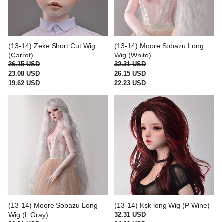
(13-14) Zeke Short Cut Wig
(13-14) Moore Sobazu Long
(Carrot)
Wig (White)
26.15 USD
32.31 USD
23.08 USD
26.15 USD
19.62 USD
22.23 USD
(13-14) Moore Sobazu Long
(13-14) Ksk long Wig (P Wine)
Wig (L Gray)
32.31 USD