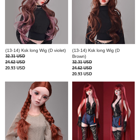
(13-14) Ksk long Wig (D violet)
(13-14) Ksk long Wig (D
32.31 USD
Brown)
24.62 USD
32.31 USD
20.93 USD
24.62 USD
20.93 USD