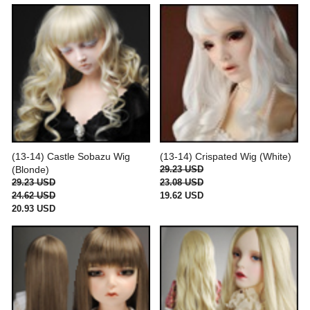
(13-14) Castle Sobazu Wig
(13-14) Crispated Wig (White)
(Blonde)
29.23 USD
29.23 USD
23.08 USD
24.62 USD
19.62 USD
20.93 USD