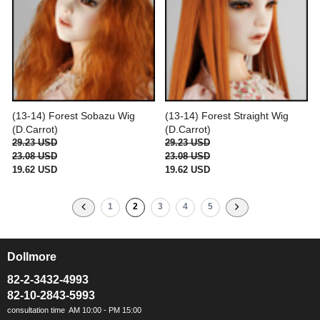
(13-14) Forest Sobazu Wig
(13-14) Forest Straight Wig
(D.Carrot)
(D.Carrot)
29.23 USD
29.23 USD
23.08 USD
23.08 USD
19.62 USD
19.62 USD
1
2
3
4
5
Dollmore
ㅡ
82-2-3432-4993
82-10-2843-5993