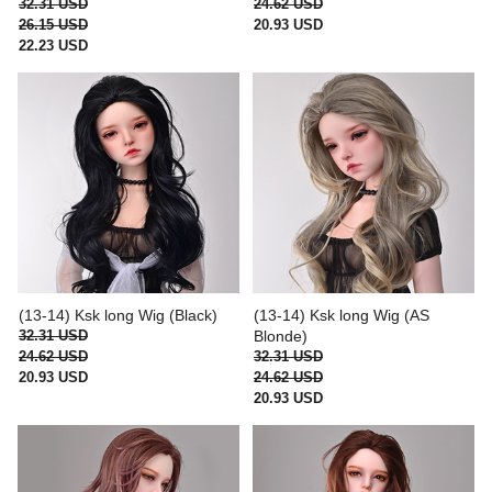
32.31 USD
24.62 USD
26.15 USD
20.93 USD
22.23 USD
(13-14) Ksk long Wig (Black)
(13-14) Ksk long Wig (AS
32.31 USD
Blonde)
24.62 USD
32.31 USD
20.93 USD
24.62 USD
20.93 USD