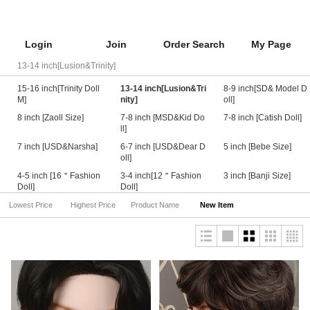
Login
Join
Order Search
My Page
13-14 inch[Lusion&Trinity]
15-16 inch[Trinity Doll
13-14 inch[Lusion&Tri
8-9 inch[SD& Model D
M]
nity]
oll]
8 inch [Zaoll Size]
7-8 inch [MSD&Kid Do
7-8 inch [Catish Doll]
ll]
7 inch [USD&Narsha]
6-7 inch [USD&Dear D
5 inch [Bebe Size]
oll]
4-5 inch [16＂Fashion
3-4 inch[12＂Fashion
3 inch [Banji Size]
Doll]
Doll]
Lowest Price
Highest Price
Product Name
New Item