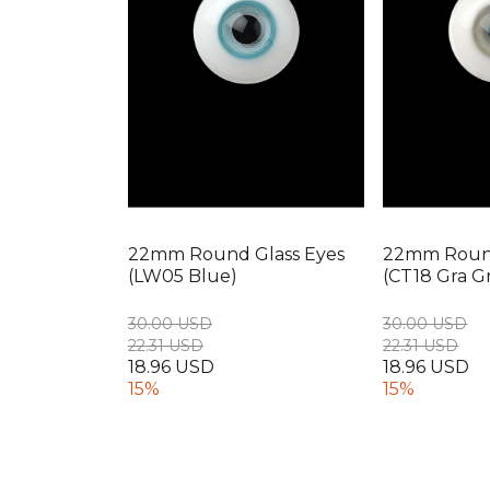
22mm Round Glass Eyes
22mm Round
(LW05 Blue)
(CT18 Gra G
30.00 USD
30.00 USD
22.31 USD
22.31 USD
18.96 USD
18.96 USD
15%
15%