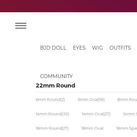
BJD DOLL
EYES
WIG
OUTFITS
COMMUNITY
22mm Round
6mm Round(2)
6mm Oval(18)
8mm Rou
14mm Round(30)
14mm Oval(27)
14mm S
18mm Round(27)
18mm Oval
18mm Spec