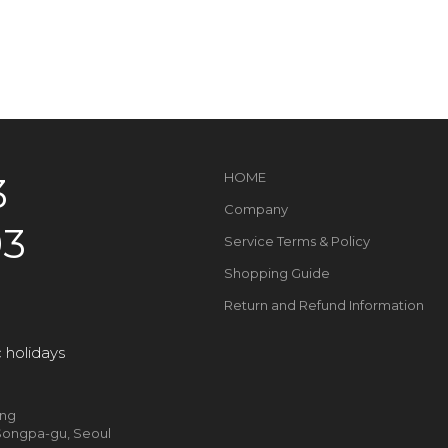
3
HOME
Company
93
Service Terms & Policy
Shopping Guide
Return and Refund Information
 holidays
ung
, Songpa-gu, Seoul