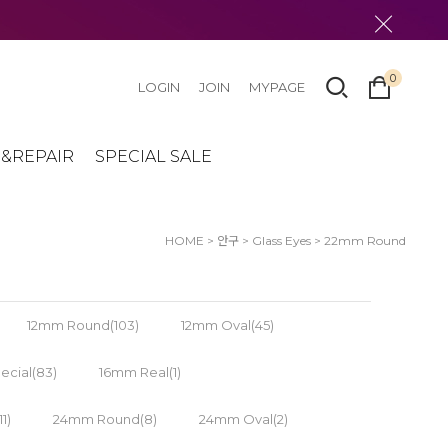
0
LOGIN
JOIN
MYPAGE
&REPAIR
SPECIAL SALE
HOME
>
안구
>
Glass Eyes
>
22mm Round
12mm Round(103)
12mm Oval(45)
cial(83)
16mm Real(1)
1)
24mm Round(8)
24mm Oval(2)