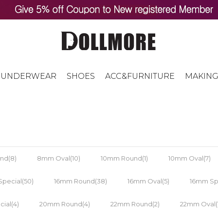
UNDERWEAR
SHOES
ACC&FURNITURE
MAKING
nd(8)
8mm Oval(10)
10mm Round(1)
10mm Oval(7)
pecial(50)
16mm Round(38)
16mm Oval(5)
16mm Spe
ial(4)
20mm Round(4)
22mm Round(2)
22mm Oval(1