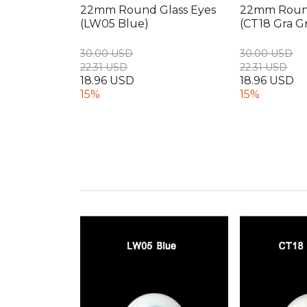
22mm Round Glass Eyes
22mm Round
(LW05 Blue)
(CT18 Gra G
30.00 USD
30.00 USD
22.31 USD
22.31 USD
18.96 USD
18.96 USD
15%
15%