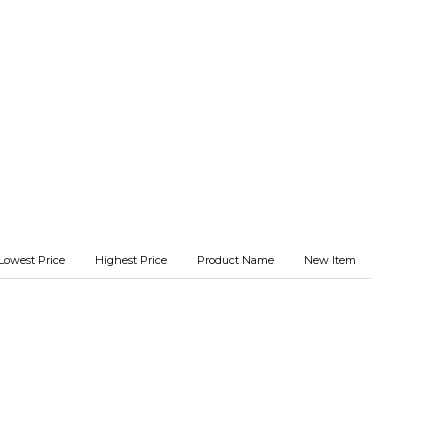
Lowest Price
Highest Price
Product Name
New Item