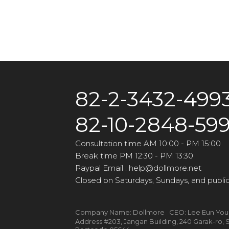
82-2-3432-499
82-10-2848-59
Consultation time AM 10:00 - PM 15:00
Break time PM 12:30 - PM 13:30
Paypal Email : help@dollmore.net
Closed on Saturdays, Sundays, and public
Company Name: Dollmore CEO: Lee Eun Yo
Address #203, Jangan Building, 240 Garak-ro