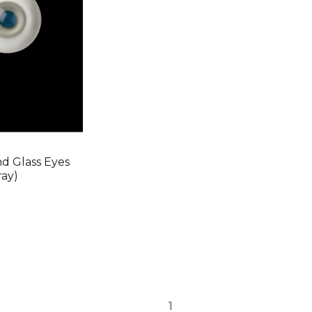
 Glass Eyes
ray)
1