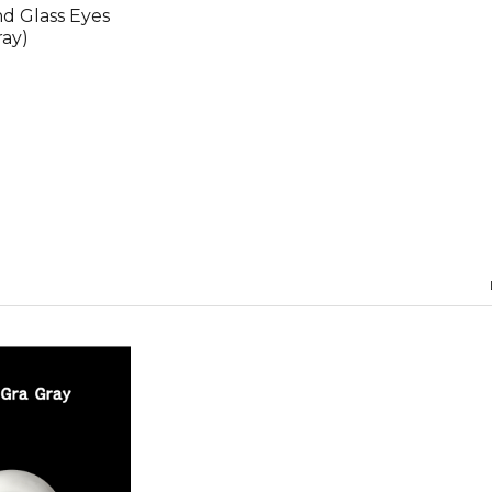
 Glass Eyes
ray)