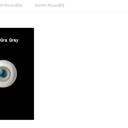
m Round(14)
30mm Round(5)