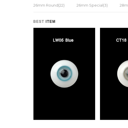
26mm Round(22)
26mm Special(3)
28m