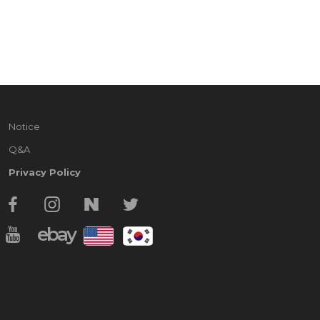
Notice
Q&A
Privacy Policy
ebay