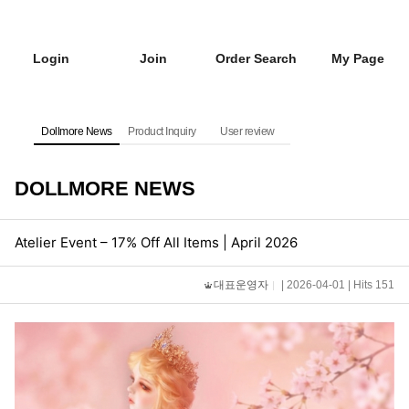
Login
Join
Order Search
My Page
Dollmore News
Product Inquiry
User review
DOLLMORE NEWS
Atelier Event – 17% Off All Items | April 2026
대표운영자
| 2026-04-01 | Hits 151