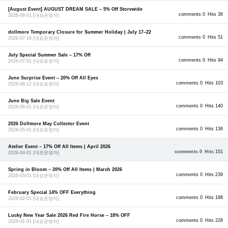
[August Event] AUGUST DREAM SALE – 5% Off Storewide
comments 0
Hits 36
2026-08-01
[대표운영자]
dollmore Temporary Closure for Summer Holiday | July 17–22
comments 0
Hits 51
2026-07-16
[대표운영자]
July Special Summer Sale – 17% Off
comments 0
Hits 94
2026-07-01
[대표운영자]
June Surprise Event – 20% Off All Eyes
comments 0
Hits 103
2026-06-12
[대표운영자]
June Big Sale Event
comments 0
Hits 140
2026-06-01
[대표운영자]
2026 Dollmore May Collector Event
comments 0
Hits 136
2026-05-01
[대표운영자]
Atelier Event – 17% Off All Items | April 2026
comments 0
Hits 151
2026-04-01
[대표운영자]
Spring in Bloom – 20% Off All Items | March 2026
comments 0
Hits 239
2026-03-01
[대표운영자]
February Special 14% OFF Everything
comments 0
Hits 188
2026-02-01
[대표운영자]
Lucky New Year Sale 2026 Red Fire Horse – 18% OFF
comments 0
Hits 228
2026-01-01
[대표운영자]