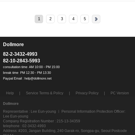
1
2
3
4
5
Dollmore
ㅡ
82-2-3432-4993
82-10-2843-5993
Help
Service Terms & Policy
Privacy Policy
PC Version
Dollmore
Representative : Lee Eun-young ㅣ Personal Information Protection Officer:
Lee Eun-young
Company Registration Number : 215-13-34359
telephone : 02-3432-4993
Address: #203, Jangan Building, 240 Garak-ro, Songpa-gu, Seoul Postcode