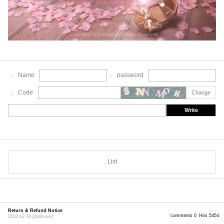
Name
password
Code
Change
Write
List
Return & Refund Notice
comments 0
Hits 5454
2022-12-19
[dollmore]