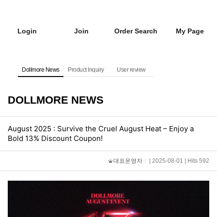
Login
Join
Order Search
My Page
Dollmore News
Product Inquiry
User review
DOLLMORE NEWS
August 2025 : Survive the Cruel August Heat – Enjoy a
Bold 13% Discount Coupon!
대표운영자
| 2025-08-01 | Hits 592