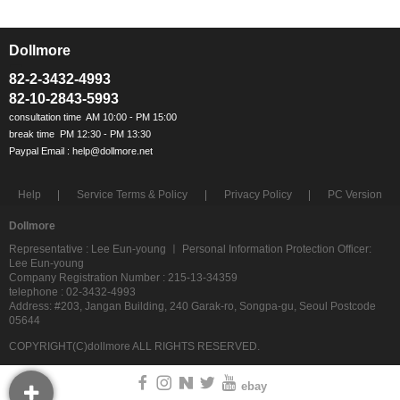
Dollmore
ㅡ
82-2-3432-4993
82-10-2843-5993
Help
Service Terms & Policy
Privacy Policy
PC Version
Dollmore
Representative : Lee Eun-young ㅣ Personal Information Protection Officer:
Lee Eun-young
Company Registration Number : 215-13-34359
telephone : 02-3432-4993
Address: #203, Jangan Building, 240 Garak-ro, Songpa-gu, Seoul Postcode
05644
COPYRIGHT(C)dollmore ALL RIGHTS RESERVED.
ebay