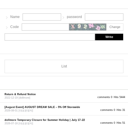
Name
password
Code
Change
Write
List
Return & Refund Notice
comments 0
Hits 5444
2022-12-19
[dollmore]
[August Event] AUGUST DREAM SALE – 5% Off Storewide
comments 0
Hits 31
2026-08-01
[대표운영자]
dollmore Temporary Closure for Summer Holiday | July 17–22
comments 0
Hits 51
2026-07-16
[대표운영자]