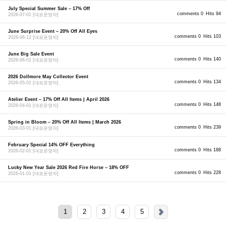
July Special Summer Sale – 17% Off
comments 0
Hits 94
2026-07-01
[대표운영자]
June Surprise Event – 20% Off All Eyes
comments 0
Hits 103
2026-06-12
[대표운영자]
June Big Sale Event
comments 0
Hits 140
2026-06-01
[대표운영자]
2026 Dollmore May Collector Event
comments 0
Hits 134
2026-05-01
[대표운영자]
Atelier Event – 17% Off All Items | April 2026
comments 0
Hits 148
2026-04-01
[대표운영자]
Spring in Bloom – 20% Off All Items | March 2026
comments 0
Hits 239
2026-03-01
[대표운영자]
February Special 14% OFF Everything
comments 0
Hits 188
2026-02-01
[대표운영자]
Lucky New Year Sale 2026 Red Fire Horse – 18% OFF
comments 0
Hits 228
2026-01-01
[대표운영자]
1
2
3
4
5